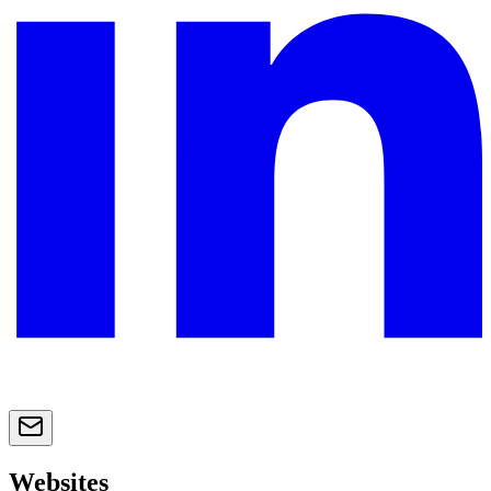
Websites