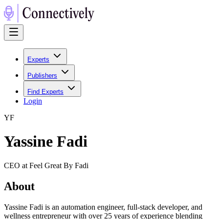
Experts
Publishers
Find Experts
Login
Y
F
Yassine Fadi
CEO at Feel Great By Fadi
About
Yassine Fadi is an automation engineer, full-stack developer, and
wellness entrepreneur with over 25 years of experience blending