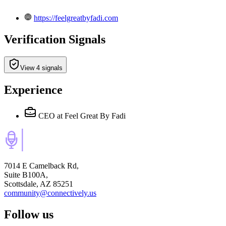
https://feelgreatbyfadi.com
Verification Signals
View 4 signals
Experience
CEO
at Feel Great By Fadi
7014 E Camelback Rd,
Suite B100A,
Scottsdale, AZ 85251
community@connectively.us
Follow us