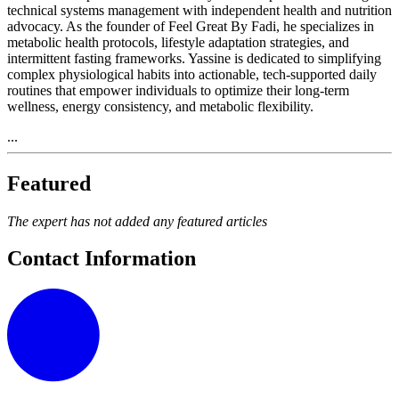
technical systems management with independent health and nutrition
advocacy. As the founder of Feel Great By Fadi, he specializes in
metabolic health protocols, lifestyle adaptation strategies, and
intermittent fasting frameworks. Yassine is dedicated to simplifying
complex physiological habits into actionable, tech-supported daily
routines that empower individuals to optimize their long-term
wellness, energy consistency, and metabolic flexibility.
...
Featured
The expert has not added any featured articles
Contact Information