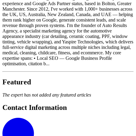
experience and Google Ads Partner status, based in Bolton, Greater
Manchester. Since 2012, I've worked with 1,000+ businesses across
the UK, US, Australia, New Zealand, Canada, and UAE — helping
them rank higher on Google, generate consistent leads, and scale
revenue through proven systems. I'm the founder of Auto Results
Agency, a specialist marketing agency for the automotive
appearance industry (car detailing, ceramic coating, PPF, window
tinting, vehicle wrapping), and Yaspire Technologies, which delivers
full-service digital marketing across multiple niches including legal,
medical, cleaning, childcare, fitness, and ecommerce. My core
expertise spans: • Local SEO — Google Business Profile
optimisation, citation b...
Featured
The expert has not added any featured articles
Contact Information