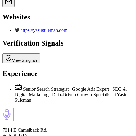
Websites
https://yasirsuleman.com
Verification Signals
View 5 signals
Experience
Senior Search Strategist | Google Ads Expert | SEO &
Digital Marketing | Data-Driven Growth Specialist
at Yasir
Suleman
7014 E Camelback Rd,
Suite B100A,