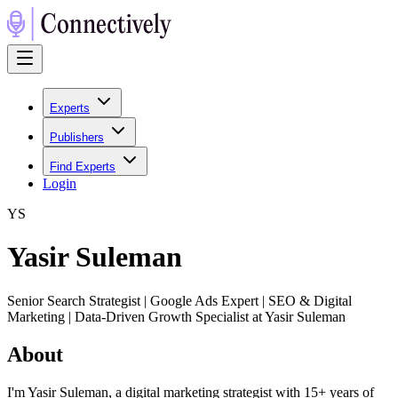
Experts
Publishers
Find Experts
Login
Y
S
Yasir Suleman
Senior Search Strategist | Google Ads Expert | SEO & Digital
Marketing | Data-Driven Growth Specialist at Yasir Suleman
About
I'm Yasir Suleman, a digital marketing strategist with 15+ years of