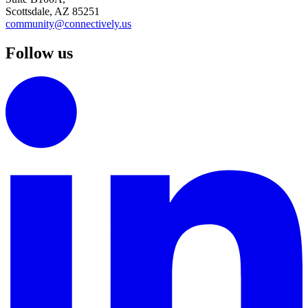
Scottsdale, AZ 85251
community@connectively.us
Follow us