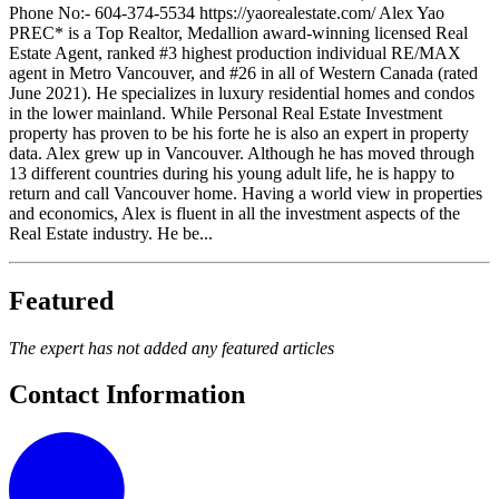
Phone No:- 604-374-5534 https://yaorealestate.com/ Alex Yao
PREC* is a Top Realtor, Medallion award-winning licensed Real
Estate Agent, ranked #3 highest production individual RE/MAX
agent in Metro Vancouver, and #26 in all of Western Canada (rated
June 2021). He specializes in luxury residential homes and condos
in the lower mainland. While Personal Real Estate Investment
property has proven to be his forte he is also an expert in property
data. Alex grew up in Vancouver. Although he has moved through
13 different countries during his young adult life, he is happy to
return and call Vancouver home. Having a world view in properties
and economics, Alex is fluent in all the investment aspects of the
Real Estate industry. He be...
Featured
The expert has not added any featured articles
Contact Information