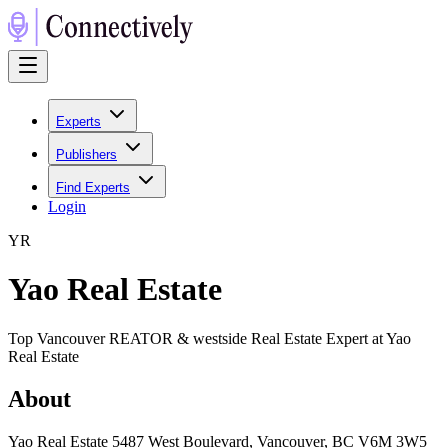
Experts
Publishers
Find Experts
Login
Y
R
Yao Real Estate
Top Vancouver REATOR & westside Real Estate Expert at Yao
Real Estate
About
Yao Real Estate 5487 West Boulevard, Vancouver, BC V6M 3W5