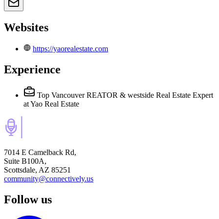
Websites
https://yaorealestate.com
Experience
Top Vancouver REATOR & westside Real Estate Expert
at Yao Real Estate
7014 E Camelback Rd,
Suite B100A,
Scottsdale, AZ 85251
community@connectively.us
Follow us