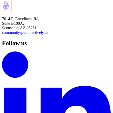
7014 E Camelback Rd,
Suite B100A,
Scottsdale, AZ 85251
community@connectively.us
Follow us