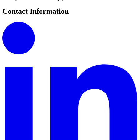
Contact Information