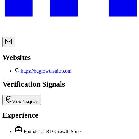
Websites
https://bdgrowthsuite.com
Verification Signals
View 4 signals
Experience
Founder
at BD Growth Suite