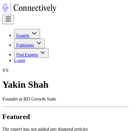
Experts
Publishers
Find Experts
Login
Y
S
Yakin Shah
Founder at BD Growth Suite
Featured
The expert has not added any featured articles