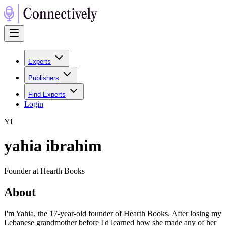
Experts
Publishers
Find Experts
Login
Y
I
yahia ibrahim
Founder at Hearth Books
About
I'm Yahia, the 17-year-old founder of Hearth Books. After losing my
Lebanese grandmother before I'd learned how she made any of her