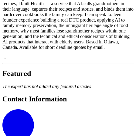
recipes, I built Hearth — a service that AI-calls grandmothers in
their language, captures their recipes and stories, and binds them into
hardcover cookbooks the family can keep. I can speak to: teen
founder experience building a real DTC product, applying AI to
family memory preservation, the immigrant heritage angle of food
memory, why most families lose grandmother recipes within one
generation, and the technical and ethical considerations of building
AI products that interact with elderly users. Based in Ottawa,
Canada. Available for short-deadline quotes by email.
...
Featured
The expert has not added any featured articles
Contact Information