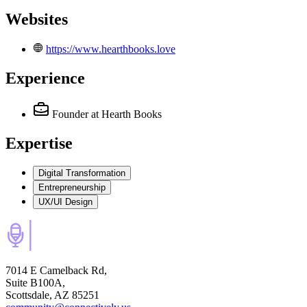
Websites
https://www.hearthbooks.love
Experience
Founder
at Hearth Books
Expertise
Digital Transformation
Entrepreneurship
UX/UI Design
7014 E Camelback Rd,
Suite B100A,
Scottsdale, AZ 85251