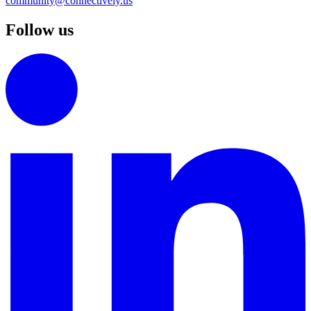
community@connectively.us
Follow us