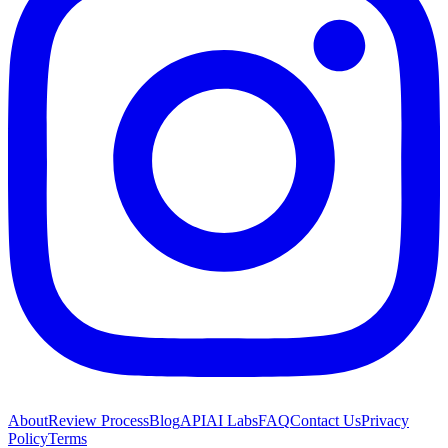
About
Review Process
Blog
API
AI Labs
FAQ
Contact Us
Privacy
Policy
Terms