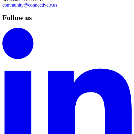
community@connectively.us
Follow us