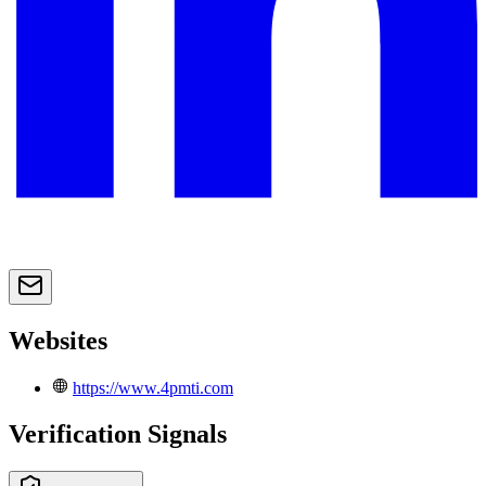
Websites
https://www.4pmti.com
Verification Signals