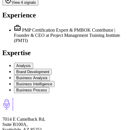
View 4 signals
Experience
PMP Certification Expert & PMBOK Contributor |
Founder & CEO
at Project Management Training Institute
(PMTI)
Expertise
Analysis
Brand Development
Business Analysis
Business Intelligence
Business Process
7014 E Camelback Rd,
Suite B100A,
Scottsdale, AZ 85251