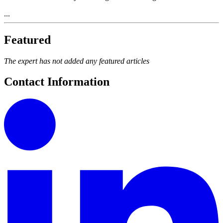
...
Featured
The expert has not added any featured articles
Contact Information