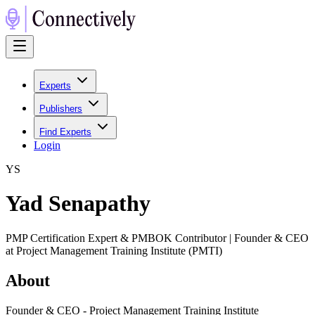
Experts
Publishers
Find Experts
Login
Y
S
Yad Senapathy
PMP Certification Expert & PMBOK Contributor | Founder & CEO
at Project Management Training Institute (PMTI)
About
Founder & CEO - Project Management Training Institute