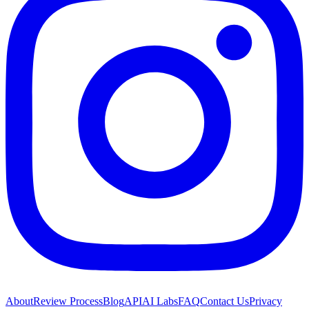
About
Review Process
Blog
API
AI Labs
FAQ
Contact Us
Privacy