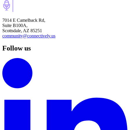
7014 E Camelback Rd,
Suite B100A,
Scottsdale, AZ 85251
community@connectively.us
Follow us