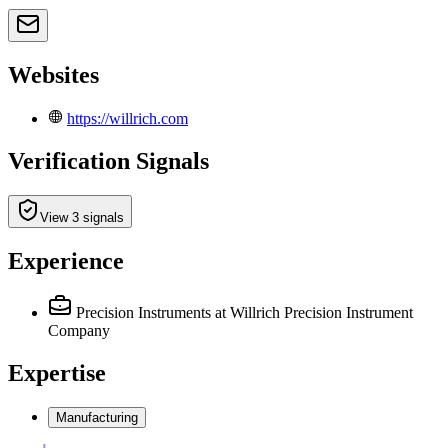
Websites
https://willrich.com
Verification Signals
View 3 signals
Experience
Precision Instruments
at Willrich Precision Instrument
Company
Expertise
Manufacturing