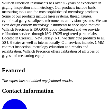
Willrich Precision Instruments has over 45 years of experience in
gaging, inspection and metrology. Our products include basic
measuring tools and the most sophisticated metrology products.
Some of our products include laser systems, thread gauges,
cylindrical gauges, calipers, micrometers and vision systems. We can
even design custom metrology instruments to spec upon request.
Willrich Precision is ISO:9001:2008 Registered and we provide
calibration services through ISO:17025 registered partner labs.
Located in Cresskill, New Jersey (NJ), we distribute products to all
50 US states as well as internationally. Our services include, CMM
contract inspection, metrology education and repairs and
recalibration. Willrich Precision offers calibration of all types of
gages and measuring equip...
Featured
The expert has not added any featured articles
Contact Information