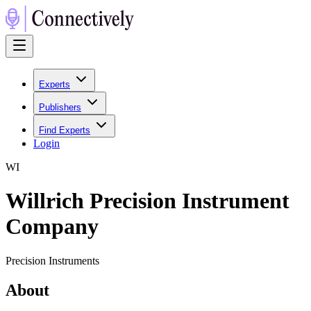
Experts
Publishers
Find Experts
Login
W
I
Willrich Precision Instrument
Company
Precision Instruments
About