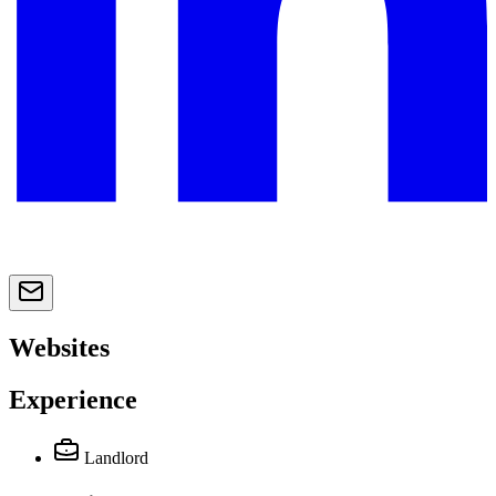
Websites
Experience
Landlord