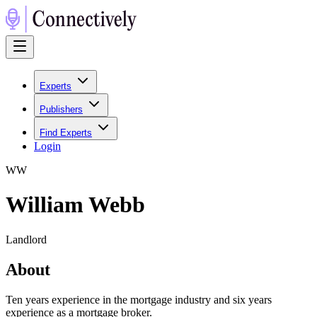
Experts
Publishers
Find Experts
Login
W
W
William Webb
Landlord
About
Ten years experience in the mortgage industry and six years
experience as a mortgage broker.