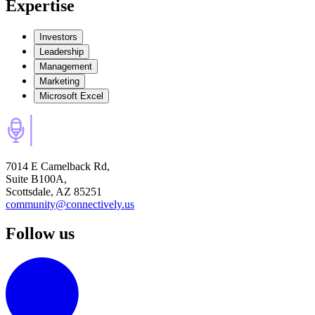
Expertise
Investors
Leadership
Management
Marketing
Microsoft Excel
7014 E Camelback Rd,
Suite B100A,
Scottsdale, AZ 85251
community@connectively.us
Follow us