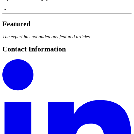
...
Featured
The expert has not added any featured articles
Contact Information