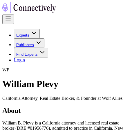
Experts
Publishers
Find Experts
Login
W
P
William Plevy
California Attorney, Real Estate Broker, & Founder at Wolf Allies
About
William B. Plevy is a California attorney and licensed real estate
broker (DRE #01956776), admitted to practice in California, New