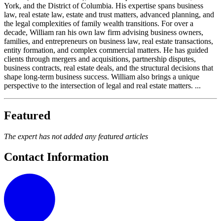
York, and the District of Columbia. His expertise spans business
law, real estate law, estate and trust matters, advanced planning, and
the legal complexities of family wealth transitions. For over a
decade, William ran his own law firm advising business owners,
families, and entrepreneurs on business law, real estate transactions,
entity formation, and complex commercial matters. He has guided
clients through mergers and acquisitions, partnership disputes,
business contracts, real estate deals, and the structural decisions that
shape long-term business success. William also brings a unique
perspective to the intersection of legal and real estate matters. ...
Featured
The expert has not added any featured articles
Contact Information