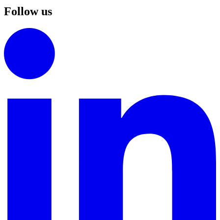
Follow us