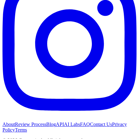
About
Review Process
Blog
API
AI Labs
FAQ
Contact Us
Privacy
Policy
Terms