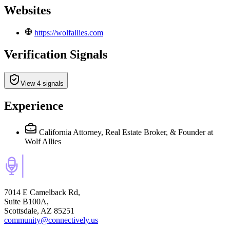
Websites
https://wolfallies.com
Verification Signals
View 4 signals
Experience
California Attorney, Real Estate Broker, & Founder
at
Wolf Allies
7014 E Camelback Rd,
Suite B100A,
Scottsdale, AZ 85251
community@connectively.us