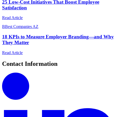
25 Low-Cost Initiatives That Boost Employee
Satisfaction
Read Article
B
Best Companies AZ
18 KPIs to Measure Employer Branding—and Why
They Matter
Read Article
Contact Information