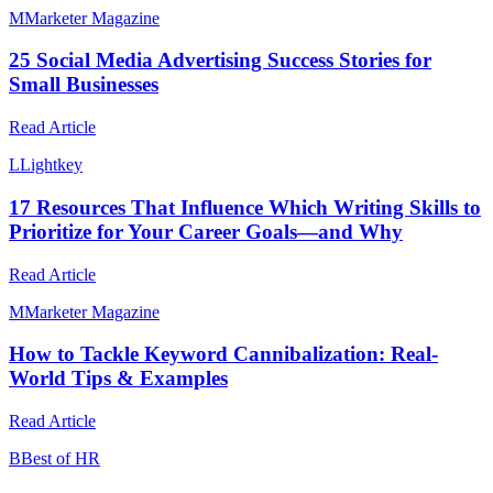
M
Marketer Magazine
25 Social Media Advertising Success Stories for
Small Businesses
Read Article
L
Lightkey
17 Resources That Influence Which Writing Skills to
Prioritize for Your Career Goals—and Why
Read Article
M
Marketer Magazine
How to Tackle Keyword Cannibalization: Real-
World Tips & Examples
Read Article
B
Best of HR