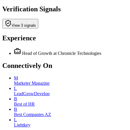
Verification Signals
View 3 signals
Experience
Head of Growth
at Chronicle Technologies
Connectively
On
M
Marketer Magazine
L
LeadGrowDevelop
B
Best of HR
B
Best Companies AZ
L
Lightkey