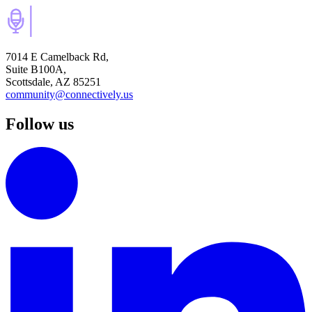
7014 E Camelback Rd,
Suite B100A,
Scottsdale, AZ 85251
community@connectively.us
Follow us