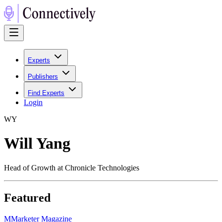
Experts
Publishers
Find Experts
Login
W
Y
Will Yang
Head of Growth at Chronicle Technologies
Featured
M
Marketer Magazine