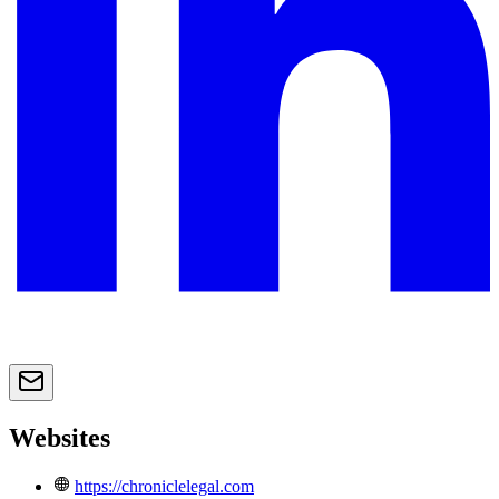
Websites
https://chroniclelegal.com