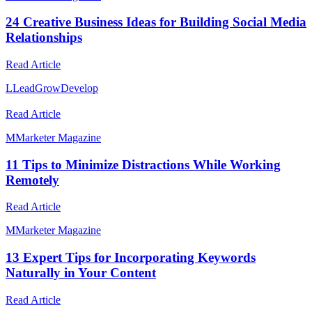
24 Creative Business Ideas for Building Social Media
Relationships
Read Article
L
LeadGrowDevelop
Read Article
M
Marketer Magazine
11 Tips to Minimize Distractions While Working
Remotely
Read Article
M
Marketer Magazine
13 Expert Tips for Incorporating Keywords
Naturally in Your Content
Read Article