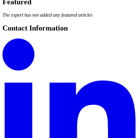
Featured
The expert has not added any featured articles
Contact Information