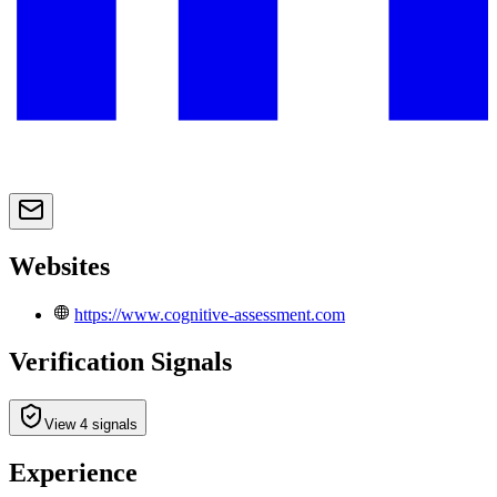
Websites
https://www.cognitive-assessment.com
Verification Signals
View 4 signals
Experience