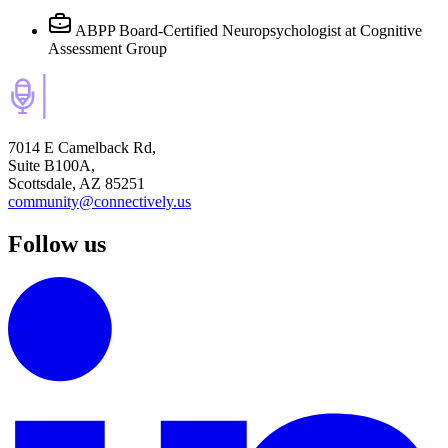
ABPP Board-Certified Neuropsychologist
at Cognitive
Assessment Group
7014 E Camelback Rd,
Suite B100A,
Scottsdale, AZ 85251
community@connectively.us
Follow us