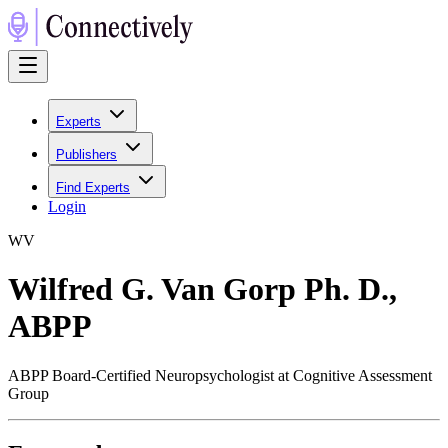
Experts
Publishers
Find Experts
Login
W
V
Wilfred G. Van Gorp Ph. D.,
ABPP
ABPP Board-Certified Neuropsychologist at Cognitive Assessment
Group