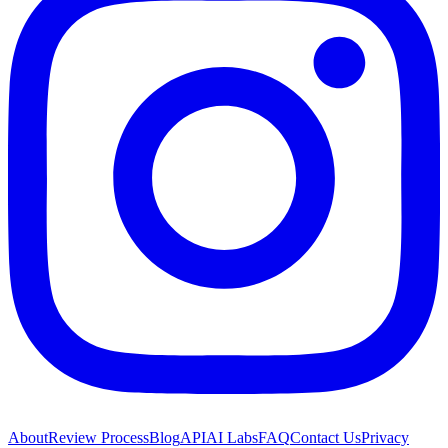
About
Review Process
Blog
API
AI Labs
FAQ
Contact Us
Privacy