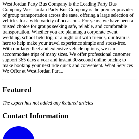
West Jordan Party Bus Company is the Leading Party Bus
Company West Jordan Party Bus Company is the premier provider
of group transportation across the state, offering a large selection of
vehicles for a wide variety of occasions. For years, we have been a
trusted choice for groups seeking safe, reliable, and comfortable
transportation. Whether you are planning a corporate event,
wedding, school field trip, or a night out with friends, our team is
here to help make your travel experience simple and stress-free.
With our large fleet and extensive vehicle options, we can
accommodate trips of many sizes. We offer professional customer
support 365 days a year and instant 30-second online pricing to
make booking your next ride quick and convenient. What Services
We Offer at West Jordan Part...
Featured
The expert has not added any featured articles
Contact Information