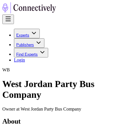
Experts
Publishers
Find Experts
Login
W
B
West Jordan Party Bus
Company
Owner at West Jordan Party Bus Company
About