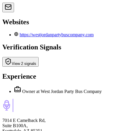
Websites
https://westjordanpartybuscompany.com
Verification Signals
View 2 signals
Experience
Owner
at West Jordan Party Bus Company
7014 E Camelback Rd,
Suite B100A,
Scottsdale, AZ 85251