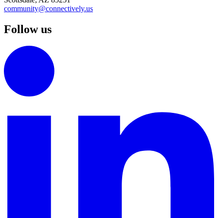
community@connectively.us
Follow us