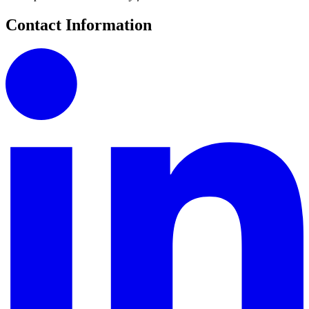
Contact Information