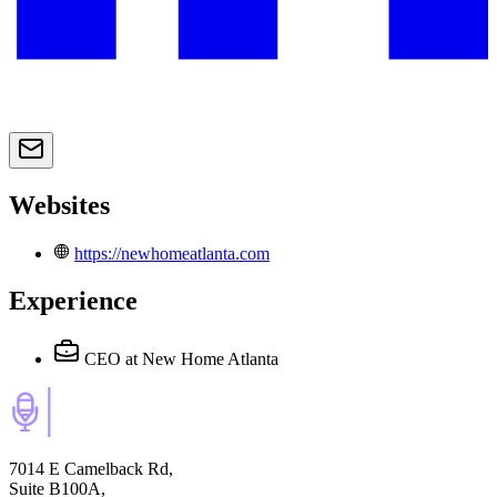
Websites
https://newhomeatlanta.com
Experience
CEO
at New Home Atlanta
7014 E Camelback Rd,
Suite B100A,