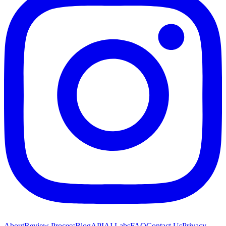
About
Review Process
Blog
API
AI Labs
FAQ
Contact Us
Privacy