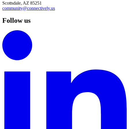
Scottsdale, AZ 85251
community@connectively.us
Follow us