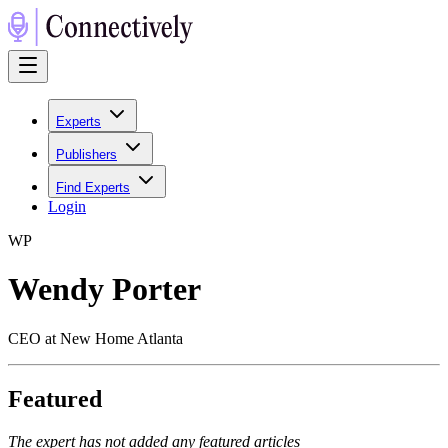
Experts
Publishers
Find Experts
Login
W
P
Wendy Porter
CEO at New Home Atlanta
Featured
The expert has not added any featured articles