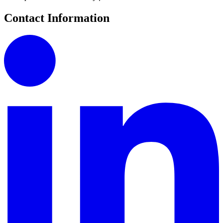
Contact Information