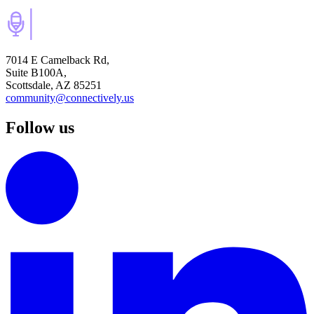
7014 E Camelback Rd,
Suite B100A,
Scottsdale, AZ 85251
community@connectively.us
Follow us