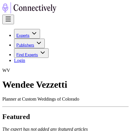
Experts
Publishers
Find Experts
Login
W
V
Wendee Vezzetti
Planner at Custom Weddings of Colorado
Featured
The expert has not added any featured articles