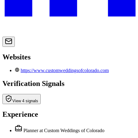
Websites
https://www.customweddingsofcolorado.com
Verification Signals
View 4 signals
Experience
Planner
at Custom Weddings of Colorado