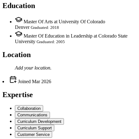
Education
Master Of Arts at University Of Colorado
Denver
Graduated: 2018
Master Of Education in Leadership at Colorado State
University
Graduated: 2005
Location
Add your
location
.
Joined
Mar 2026
Expertise
Collaboration
Communications
Curriculum Development
Curriculum Support
Customer Service