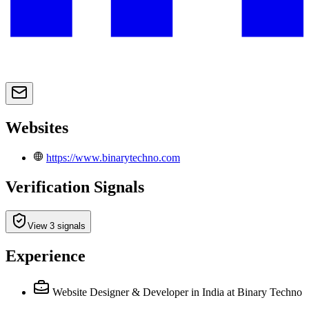
Websites
https://www.binarytechno.com
Verification Signals
View 3 signals
Experience
Website Designer & Developer in India
at Binary Techno