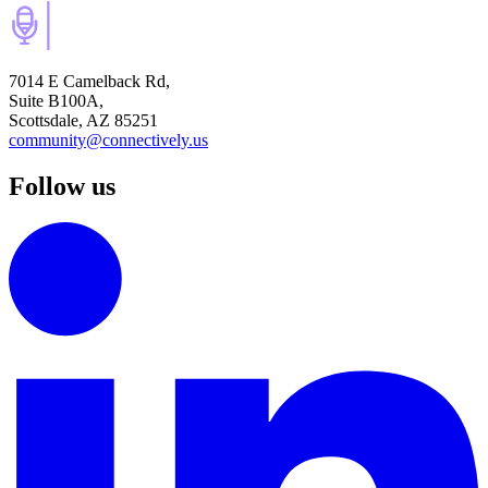
7014 E Camelback Rd,
Suite B100A,
Scottsdale, AZ 85251
community@connectively.us
Follow us