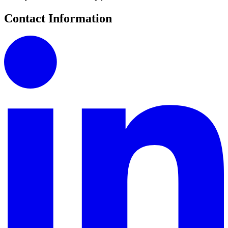
Contact Information