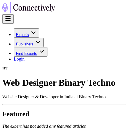
Experts
Publishers
Find Experts
Login
B
T
Web Designer Binary Techno
Website Designer & Developer in India at Binary Techno
Featured
The expert has not added any featured articles