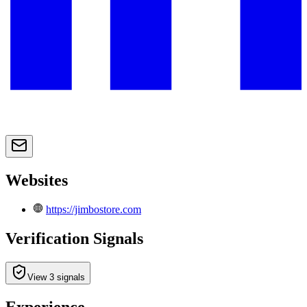
Websites
https://jimbostore.com
Verification Signals
View 3 signals