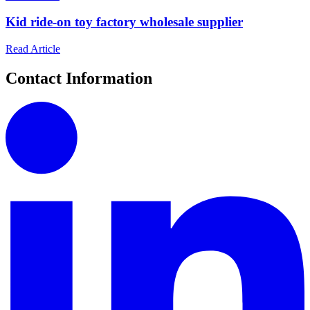
Kid ride-on toy factory wholesale supplier
Read Article
Contact Information