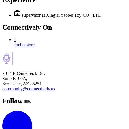
Experience
supervisor
at Xingtai Yaobei Toy CO., LTD
Connectively
On
J
Jimbo store
7014 E Camelback Rd,
Suite B100A,
Scottsdale, AZ 85251
community@connectively.us
Follow us