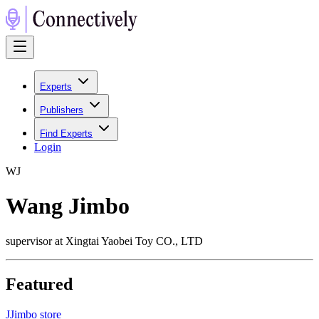
Experts
Publishers
Find Experts
Login
W
J
Wang Jimbo
supervisor at Xingtai Yaobei Toy CO., LTD
Featured
J
Jimbo store