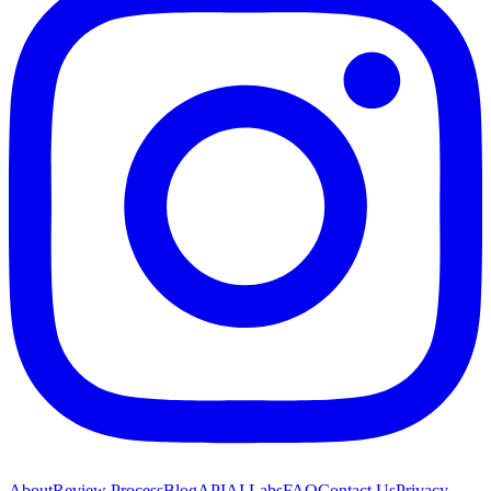
About
Review Process
Blog
API
AI Labs
FAQ
Contact Us
Privacy