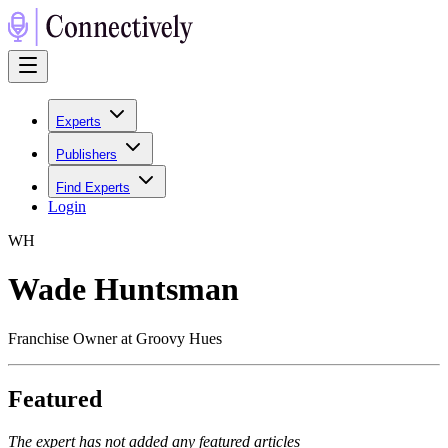
Experts
Publishers
Find Experts
Login
W
H
Wade Huntsman
Franchise Owner at Groovy Hues
Featured
The expert has not added any featured articles