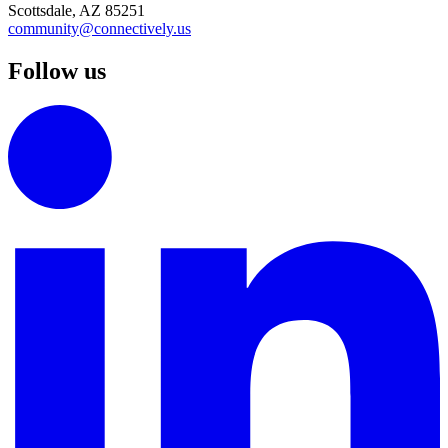
Scottsdale, AZ 85251
community@connectively.us
Follow us