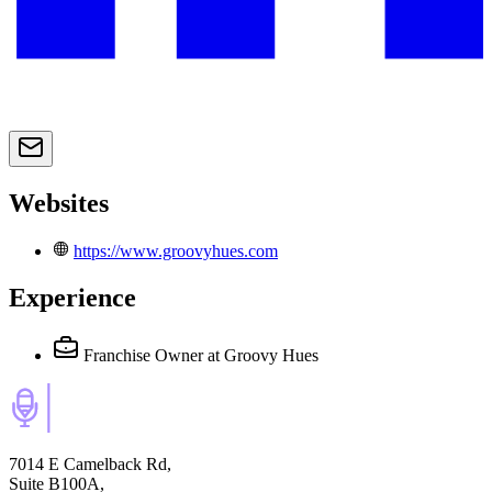
Websites
https://www.groovyhues.com
Experience
Franchise Owner
at Groovy Hues
7014 E Camelback Rd,
Suite B100A,