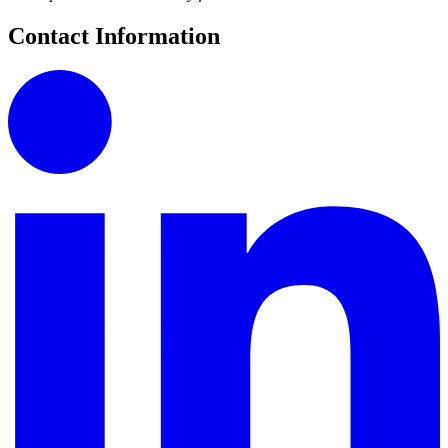
Contact Information