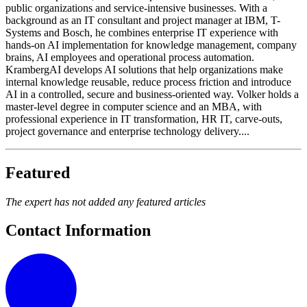
public organizations and service-intensive businesses. With a
background as an IT consultant and project manager at IBM, T-
Systems and Bosch, he combines enterprise IT experience with
hands-on AI implementation for knowledge management, company
brains, AI employees and operational process automation.
KrambergAI develops AI solutions that help organizations make
internal knowledge reusable, reduce process friction and introduce
AI in a controlled, secure and business-oriented way. Volker holds a
master-level degree in computer science and an MBA, with
professional experience in IT transformation, HR IT, carve-outs,
project governance and enterprise technology delivery....
Featured
The expert has not added any featured articles
Contact Information