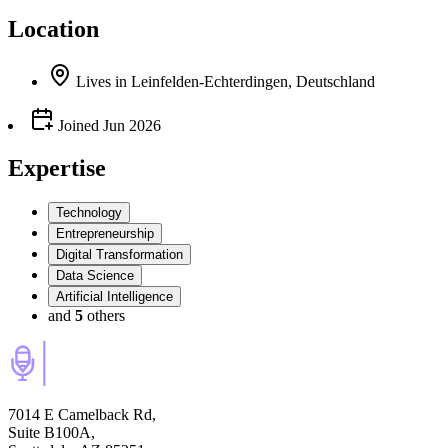
Location
Lives
in
Leinfelden-Echterdingen, Deutschland
Joined
Jun 2026
Expertise
Technology
Entrepreneurship
Digital Transformation
Data Science
Artificial Intelligence
and
5
others
7014 E Camelback Rd,
Suite B100A,