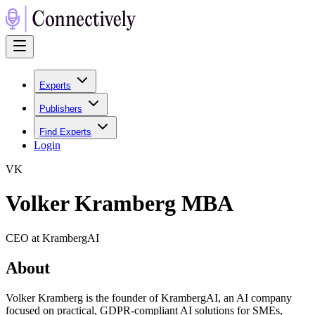
Experts
Publishers
Find Experts
Login
V
K
Volker Kramberg MBA
CEO at KrambergAI
About
Volker Kramberg is the founder of KrambergAI, an AI company
focused on practical, GDPR-compliant AI solutions for SMEs,