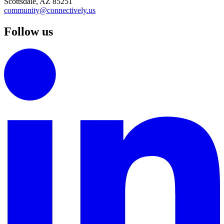
Scottsdale, AZ 85251
community@connectively.us
Follow us