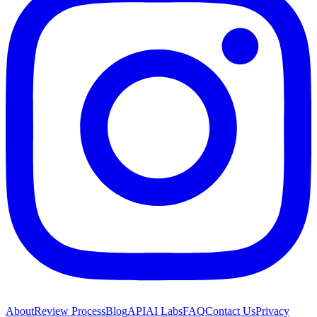
About
Review Process
Blog
API
AI Labs
FAQ
Contact Us
Privacy