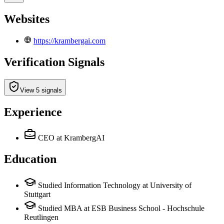
Websites
https://krambergai.com
Verification Signals
View 5 signals
Experience
CEO
at KrambergAI
Education
Studied Information Technology at University of
Stuttgart
Studied MBA at ESB Business School - Hochschule
Reutlingen