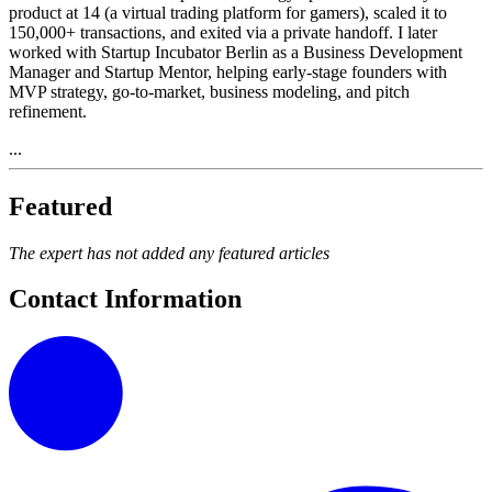
product at 14 (a virtual trading platform for gamers), scaled it to
150,000+ transactions, and exited via a private handoff. I later
worked with Startup Incubator Berlin as a Business Development
Manager and Startup Mentor, helping early-stage founders with
MVP strategy, go-to-market, business modeling, and pitch
refinement.
...
Featured
The expert has not added any featured articles
Contact Information