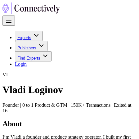
Experts
Publishers
Find Experts
Login
V
L
Vladi Loginov
Founder | 0 to 1 Product & GTM | 150K+ Transactions | Exited at
16
About
I’m Vladi a founder and product/ strategy operator. I built my first