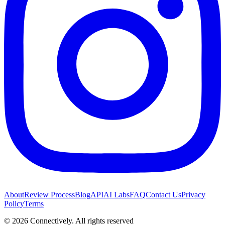
About
Review Process
Blog
API
AI Labs
FAQ
Contact Us
Privacy
Policy
Terms
©
2026
Connectively
. All rights reserved