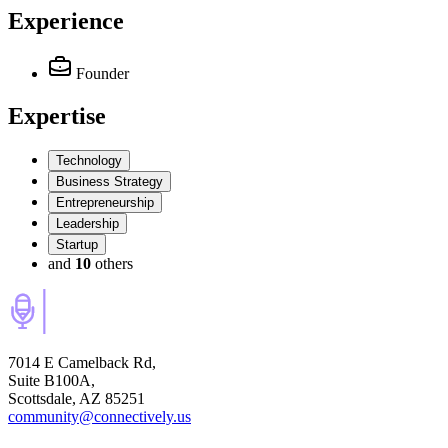
Experience
Founder
Expertise
Technology
Business Strategy
Entrepreneurship
Leadership
Startup
and
10
others
7014 E Camelback Rd,
Suite B100A,
Scottsdale, AZ 85251
community@connectively.us