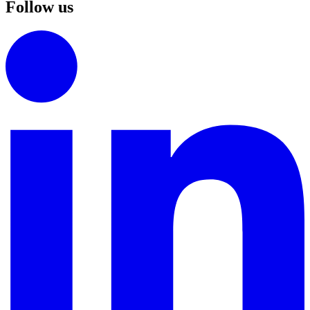
Follow us