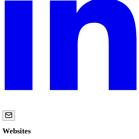
Websites