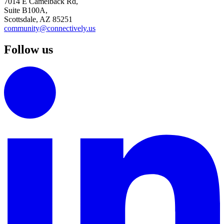
7014 E Camelback Rd,
Suite B100A,
Scottsdale, AZ 85251
community@connectively.us
Follow us