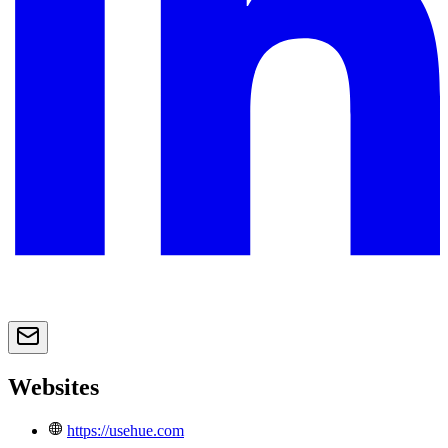
Websites
https://usehue.com