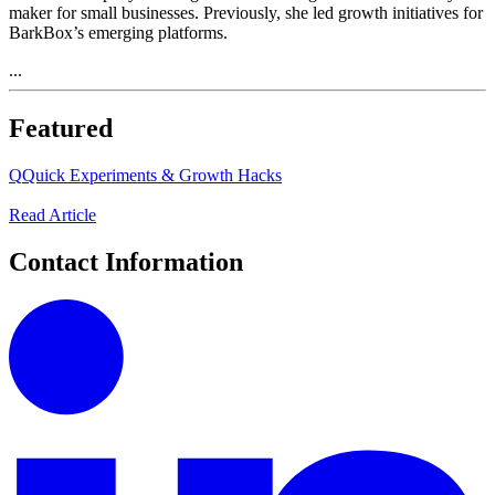
maker for small businesses. Previously, she led growth initiatives for
BarkBox’s emerging platforms.
...
Featured
Q
Quick Experiments & Growth Hacks
Read Article
Contact Information