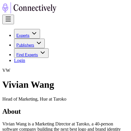
Experts
Publishers
Find Experts
Login
V
W
Vivian Wang
Head of Marketing, Hue at Taroko
About
Vivian Wang is a Marketing Director at Taroko, a 40-person
software company building the next best logo and brand identity