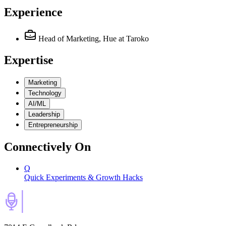
Experience
Head of Marketing, Hue
at Taroko
Expertise
Marketing
Technology
AI/ML
Leadership
Entrepreneurship
Connectively
On
Q
Quick Experiments & Growth Hacks