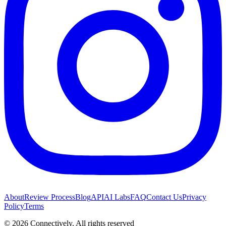
About
Review Process
Blog
API
AI Labs
FAQ
Contact Us
Privacy
Policy
Terms
©
2026
Connectively
. All rights reserved