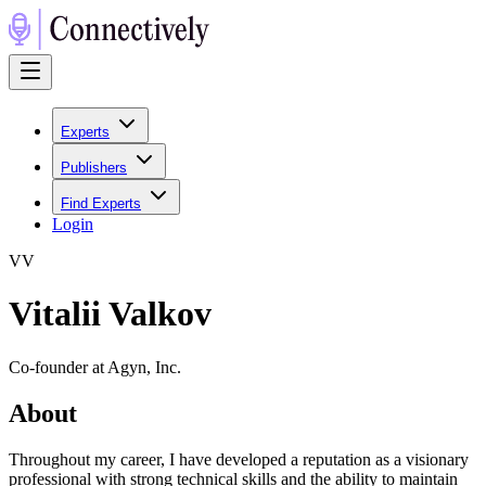
Experts
Publishers
Find Experts
Login
V
V
Vitalii Valkov
Co-founder at Agyn, Inc.
About
Throughout my career, I have developed a reputation as a visionary
professional with strong technical skills and the ability to maintain