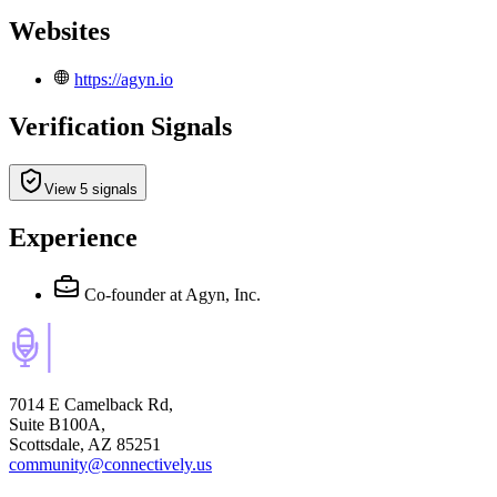
Websites
https://agyn.io
Verification Signals
View 5 signals
Experience
Co-founder
at Agyn, Inc.
7014 E Camelback Rd,
Suite B100A,
Scottsdale, AZ 85251
community@connectively.us