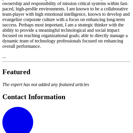
ownership and responsibility of mission critical systems within fast-
paced, high-profile environments. I am known to be a collaborative
team-player with high emotional intelligence, known to develop and
evangelize corporate culture with a focus on enhancing long-term
success. Perhaps most important, I am a strategic thinker with the
ability to provide a meaningful technological and social impact
focused on reaching organizational goals; able to directly manage a
dynamic team of technology professionals focused on enhancing
overall performance.
...
Featured
The expert has not added any featured articles
Contact Information