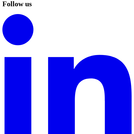
Follow us