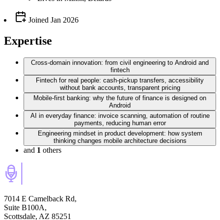
Joined
Jan 2026
Expertise
Cross‑domain innovation: from civil engineering to Android and
fintech
Fintech for real people: cash‑pickup transfers, accessibility
without bank accounts, transparent pricing
Mobile‑first banking: why the future of finance is designed on
Android
AI in everyday finance: invoice scanning, automation of routine
payments, reducing human error
Engineering mindset in product development: how system
thinking changes mobile architecture decisions
and
1
others
7014 E Camelback Rd,
Suite B100A,
Scottsdale, AZ 85251