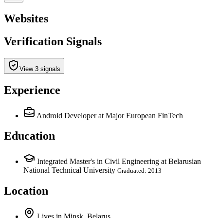
Websites
Verification Signals
View 3 signals
Experience
Android Developer
at Major European FinTech
Education
Integrated Master's in Civil Engineering at Belarusian
National Technical University
Graduated: 2013
Location
Lives
in
Minsk, Belarus