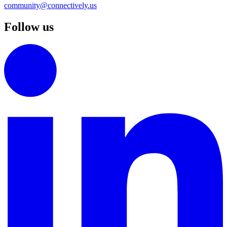
community@connectively.us
Follow us