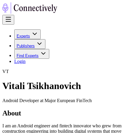
Experts
Publishers
Find Experts
Login
V
T
Vitali Tsikhanovich
Android Developer at Major European FinTech
About
I am an Android engineer and fintech innovator who grew from
construction engineering into building digital systems that move