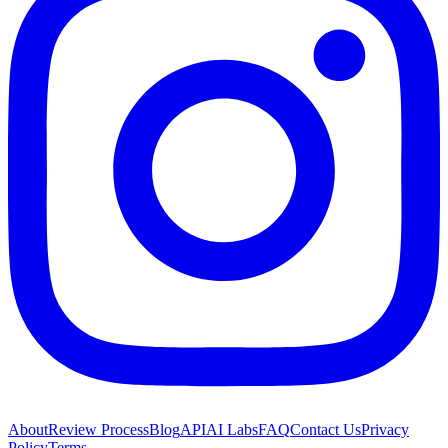
About
Review Process
Blog
API
AI Labs
FAQ
Contact Us
Privacy
Policy
Terms