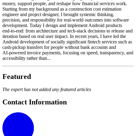
money, support people, and reshape how financial services work.
Starting from my background as a construction cost estimation
engineer and project designer, I brought systemic thinking,
precision, and responsibility for real‑world outcomes into software
development. Today I design and implement Android products
end‑to‑end: from architecture and tech‑stack decisions to release and
iteration based on real user impact. In recent years, I have led the
Android development of socially significant fintech services such as
cash‑pickup transfers for people without bank accounts and
AI‑powered invoice payments, focusing on speed, transparency, and
accessibility rather than...
Featured
The expert has not added any featured articles
Contact Information