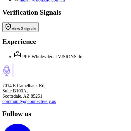
Verification Signals
View 3 signals
Experience
PPE Wholesaler
at VISIONSafe
7014 E Camelback Rd,
Suite B100A,
Scottsdale, AZ 85251
community@connectively.us
Follow us