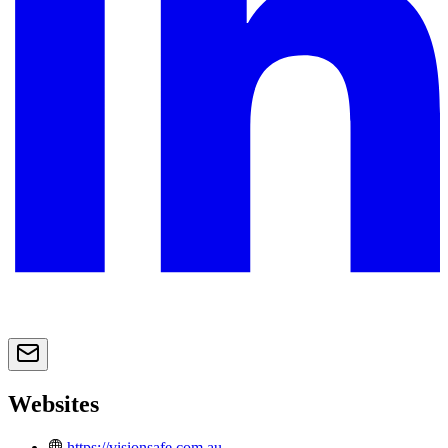
Websites
https://visionsafe.com.au