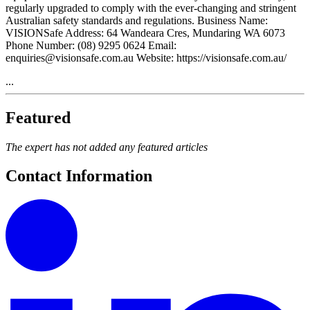
regularly upgraded to comply with the ever-changing and stringent
Australian safety standards and regulations. Business Name:
VISIONSafe Address: 64 Wandeara Cres, Mundaring WA 6073
Phone Number: (08) 9295 0624 Email:
enquiries@visionsafe.com.au Website: https://visionsafe.com.au/
...
Featured
The expert has not added any featured articles
Contact Information