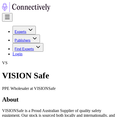
Experts
Publishers
Find Experts
Login
V
S
VISION Safe
PPE Wholesaler at VISIONSafe
About
VISIONSafe is a Proud Australian Supplier of quality safety
equipment. Our stock is sourced both locally and internationally, and