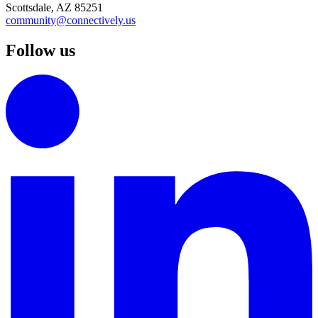
Scottsdale, AZ 85251
community@connectively.us
Follow us