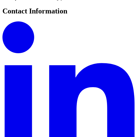
Contact Information