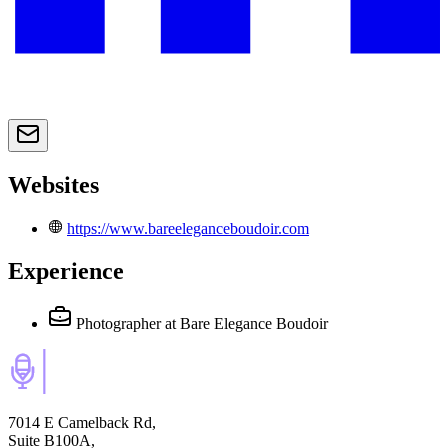
Websites
https://www.bareeleganceboudoir.com
Experience
Photographer
at Bare Elegance Boudoir
7014 E Camelback Rd,
Suite B100A,