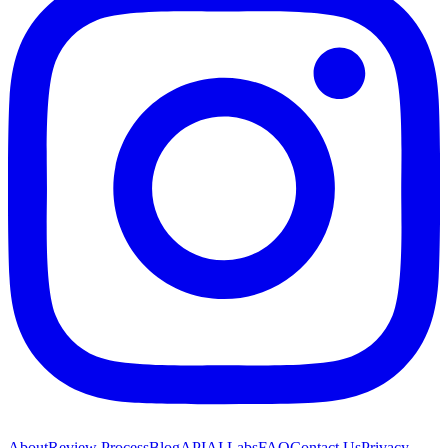
About
Review Process
Blog
API
AI Labs
FAQ
Contact Us
Privacy