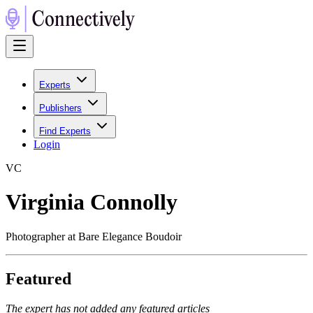
Experts
Publishers
Find Experts
Login
V
C
Virginia Connolly
Photographer at Bare Elegance Boudoir
Featured
The expert has not added any featured articles