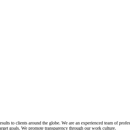
esults to clients around the globe. We are an experienced team of profe
target goals. We promote transparency through our work culture.