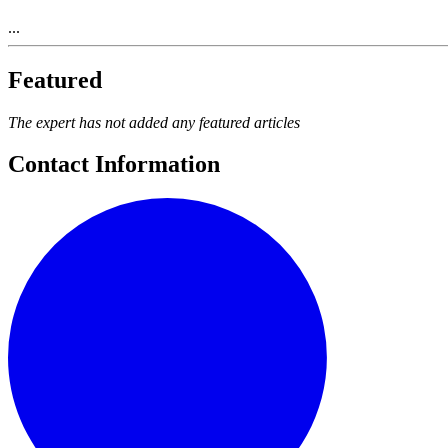
...
Featured
The expert has not added any featured articles
Contact Information