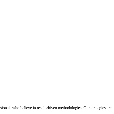
ssionals who believe in result-driven methodologies. Our strategies are