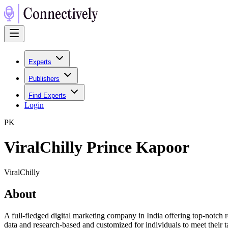
Experts
Publishers
Find Experts
Login
P
K
ViralChilly Prince Kapoor
ViralChilly
About
A full-fledged digital marketing company in India offering top-notch r
data and research-based and customized for individuals to meet their 