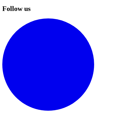
Follow us