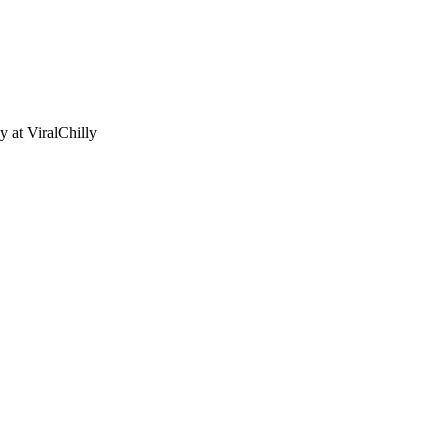
ny
at ViralChilly