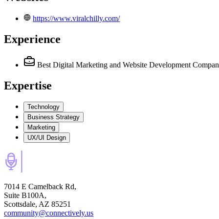
https://www.viralchilly.com/
Experience
Best Digital Marketing and Website Development Compa
Expertise
Technology
Business Strategy
Marketing
UX/UI Design
7014 E Camelback Rd,
Suite B100A,
Scottsdale, AZ 85251
community@connectively.us