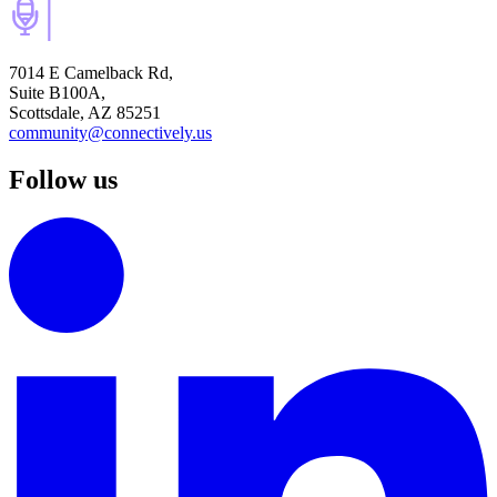
7014 E Camelback Rd,
Suite B100A,
Scottsdale, AZ 85251
community@connectively.us
Follow us