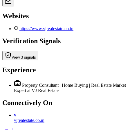
Websites
https://www.vjrealestate.co.in
Verification Signals
View 3 signals
Experience
Property Consultant | Home Buying | Real Estate Market
Expert
at VJ Real Estate
Connectively
On
v
vjrealestate.co.in