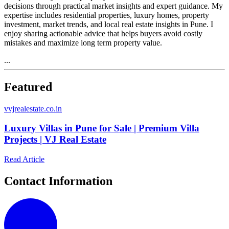
decisions through practical market insights and expert guidance. My
expertise includes residential properties, luxury homes, property
investment, market trends, and local real estate insights in Pune. I
enjoy sharing actionable advice that helps buyers avoid costly
mistakes and maximize long term property value.
...
Featured
v
vjrealestate.co.in
Luxury Villas in Pune for Sale | Premium Villa
Projects | VJ Real Estate
Read Article
Contact Information