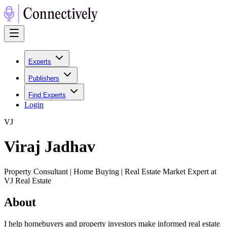
Experts
Publishers
Find Experts
Login
V
J
Viraj Jadhav
Property Consultant | Home Buying | Real Estate Market Expert at
VJ Real Estate
About
I help homebuyers and property investors make informed real estate