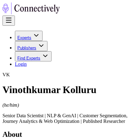
Experts
Publishers
Find Experts
Login
V
K
Vinothkumar Kolluru
(
he/him
)
Senior Data Scientist | NLP & GenAI | Customer Segmentation,
Journey Analytics & Web Optimization | Published Researcher
About