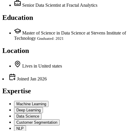
Senior Data Scientist
at Fractal Analytics
Education
Master of Science in Data Science at Stevens Institute of
Technology
Graduated: 2021
Location
Lives
in
United states
Joined
Jan 2026
Expertise
Machine Learning
Deep Learning
Data Science
Customer Segmentation
NLP