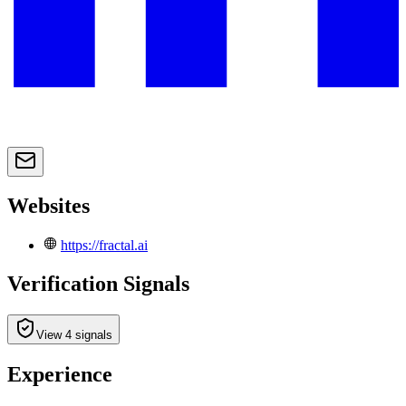
Websites
https://fractal.ai
Verification Signals
View 4 signals
Experience