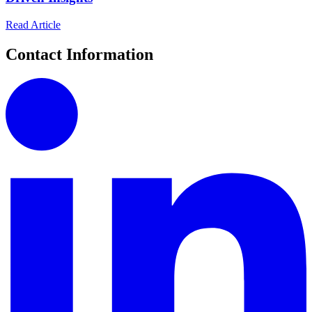
Read Article
Contact Information