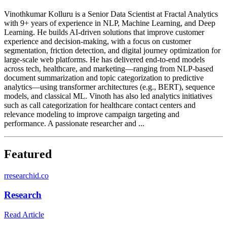
Vinothkumar Kolluru is a Senior Data Scientist at Fractal Analytics
with 9+ years of experience in NLP, Machine Learning, and Deep
Learning. He builds AI-driven solutions that improve customer
experience and decision-making, with a focus on customer
segmentation, friction detection, and digital journey optimization for
large-scale web platforms. He has delivered end-to-end models
across tech, healthcare, and marketing—ranging from NLP-based
document summarization and topic categorization to predictive
analytics—using transformer architectures (e.g., BERT), sequence
models, and classical ML. Vinoth has also led analytics initiatives
such as call categorization for healthcare contact centers and
relevance modeling to improve campaign targeting and
performance. A passionate researcher and ...
Featured
r
researchid.co
Research
Read Article