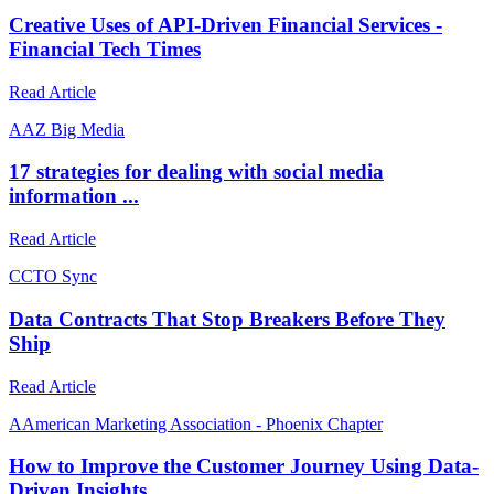
Creative Uses of API-Driven Financial Services -
Financial Tech Times
Read Article
A
AZ Big Media
17 strategies for dealing with social media
information ...
Read Article
C
CTO Sync
Data Contracts That Stop Breakers Before They
Ship
Read Article
A
American Marketing Association - Phoenix Chapter
How to Improve the Customer Journey Using Data-
Driven Insights