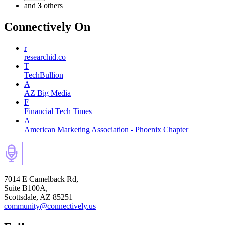
and
3
others
Connectively
On
r
researchid.co
T
TechBullion
A
AZ Big Media
F
Financial Tech Times
A
American Marketing Association - Phoenix Chapter
7014 E Camelback Rd,
Suite B100A,
Scottsdale, AZ 85251
community@connectively.us