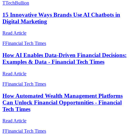
T
TechBullion
15 Innovative Ways Brands Use AI Chatbots in
Digital Marketing
Read Article
F
Financial Tech Times
How AI Enables Data-Driven Financial Decisions:
Examples & Data - Financial Tech Times
Read Article
F
Financial Tech Times
How Automated Wealth Management Platforms
Can Unlock Financial Opportunities - Financial
Tech Times
Read Article
F
Financial Tech Times