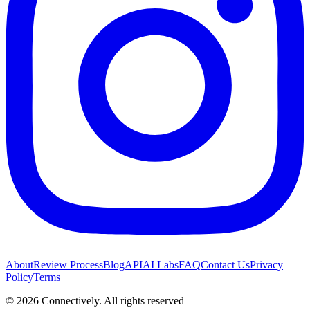
About
Review Process
Blog
API
AI Labs
FAQ
Contact Us
Privacy
Policy
Terms
©
2026
Connectively
. All rights reserved