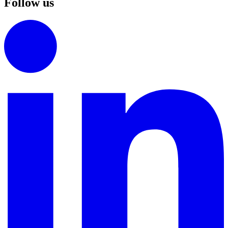
Follow us