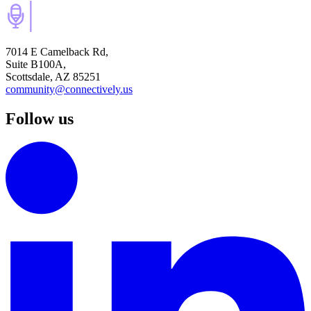
7014 E Camelback Rd,
Suite B100A,
Scottsdale, AZ 85251
community@connectively.us
Follow us