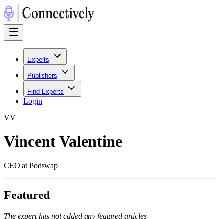
Experts
Publishers
Find Experts
Login
V
V
Vincent Valentine
CEO at Podswap
Featured
The expert has not added any featured articles