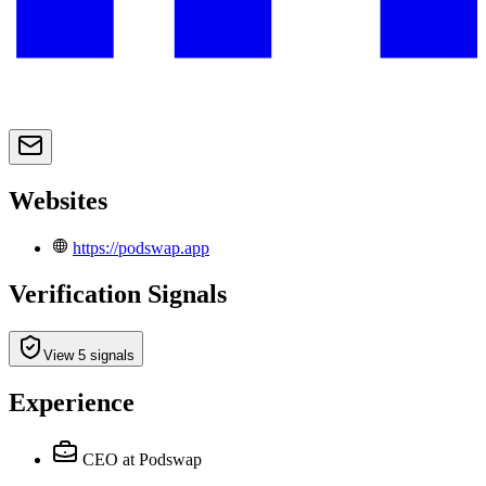
Websites
https://podswap.app
Verification Signals
View 5 signals
Experience
CEO
at Podswap