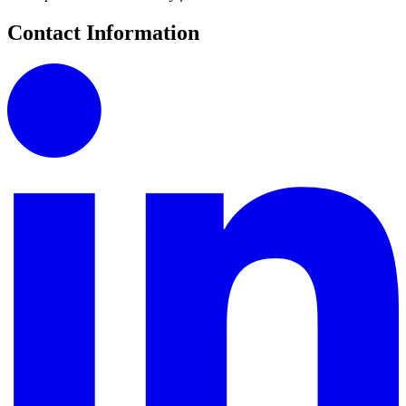
Contact Information