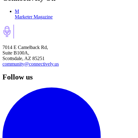
M
Marketer Magazine
7014 E Camelback Rd,
Suite B100A,
Scottsdale, AZ 85251
community@connectively.us
Follow us