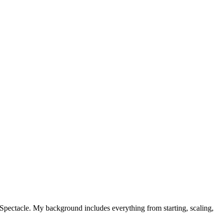
t Spectacle. My background includes everything from starting, scaling,