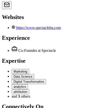
Websites
https://www.spectaclehq.com
Experience
Co-Founder
at Spectacle
Expertise
Marketing
Data Science
Digital Transformation
analytics
attribution
and
3
others
Connectively
On