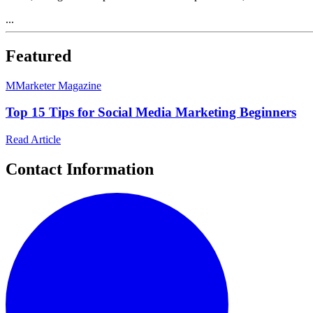
...
Featured
M
Marketer Magazine
Top 15 Tips for Social Media Marketing Beginners
Read Article
Contact Information