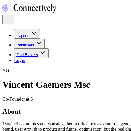
Experts
Publishers
Find Experts
Login
V
G
Vincent Gaemers Msc
Co-Founder at S
About
I studied economics and statistics, then worked across venture, agenc
brand, user growth to product and funnel optimisation, but the real chal