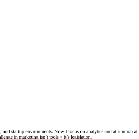
y, and startup environments. Now I focus on analytics and attribution a
lenge in marketing isn’t tools > it’s legislation.