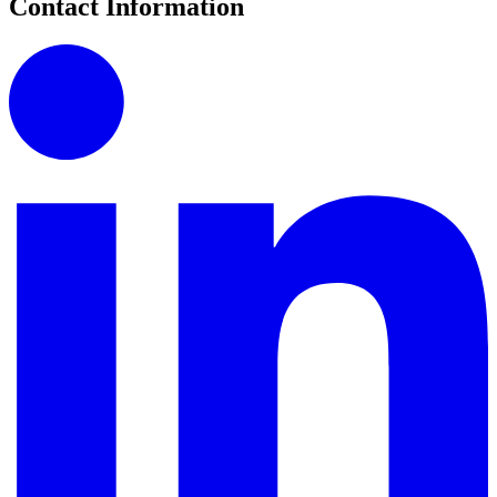
Contact Information