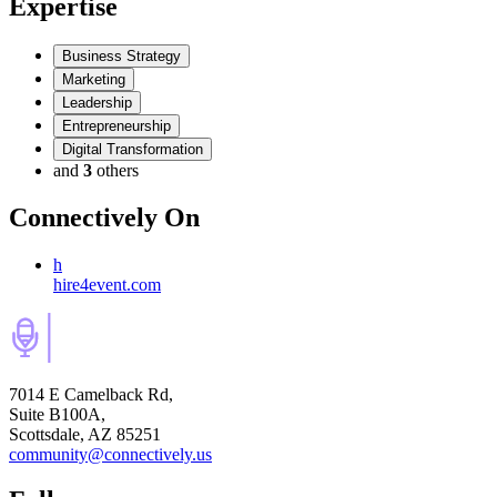
Expertise
Business Strategy
Marketing
Leadership
Entrepreneurship
Digital Transformation
and
3
others
Connectively
On
h
hire4event.com
7014 E Camelback Rd,
Suite B100A,
Scottsdale, AZ 85251
community@connectively.us