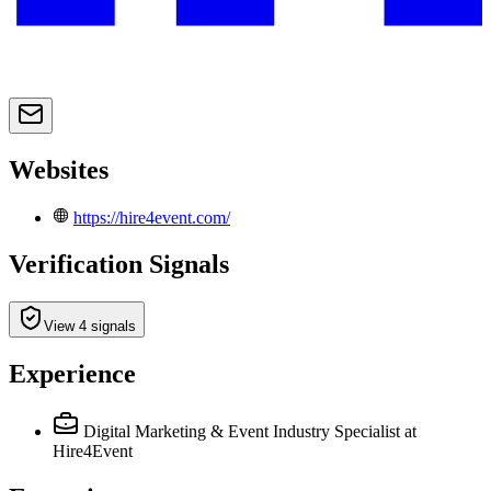
Websites
https://hire4event.com/
Verification Signals
View 4 signals
Experience
Digital Marketing & Event Industry Specialist
at
Hire4Event