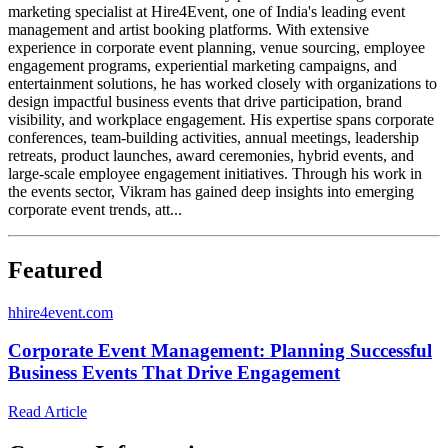
marketing specialist at Hire4Event, one of India's leading event
management and artist booking platforms. With extensive
experience in corporate event planning, venue sourcing, employee
engagement programs, experiential marketing campaigns, and
entertainment solutions, he has worked closely with organizations to
design impactful business events that drive participation, brand
visibility, and workplace engagement. His expertise spans corporate
conferences, team-building activities, annual meetings, leadership
retreats, product launches, award ceremonies, hybrid events, and
large-scale employee engagement initiatives. Through his work in
the events sector, Vikram has gained deep insights into emerging
corporate event trends, att...
Featured
h
hire4event.com
Corporate Event Management: Planning Successful
Business Events That Drive Engagement
Read Article