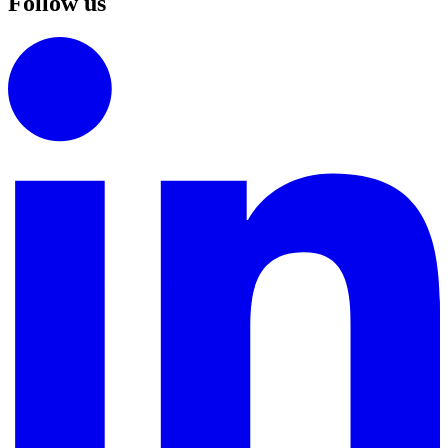
Follow us