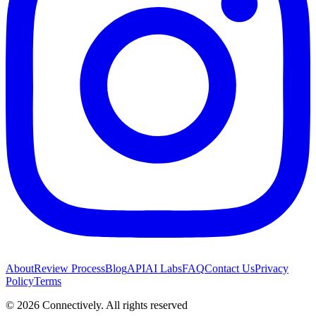
About
Review Process
Blog
API
AI Labs
FAQ
Contact Us
Privacy
Policy
Terms
©
2026
Connectively
. All rights reserved