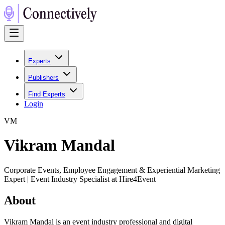
Experts
Publishers
Find Experts
Login
V
M
Vikram Mandal
Corporate Events, Employee Engagement & Experiential Marketing
Expert | Event Industry Specialist at Hire4Event
About
Vikram Mandal is an event industry professional and digital