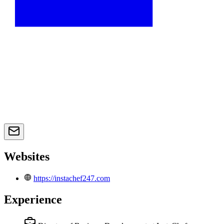
Websites
https://instachef247.com
Experience