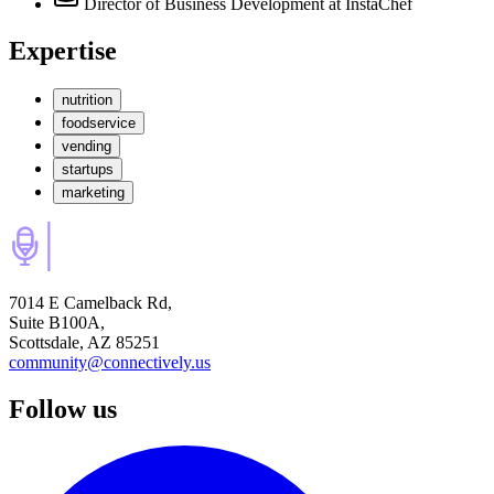
Director of Business Development
at InstaChef
Expertise
nutrition
foodservice
vending
startups
marketing
7014 E Camelback Rd,
Suite B100A,
Scottsdale, AZ 85251
community@connectively.us
Follow us