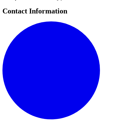
Contact Information