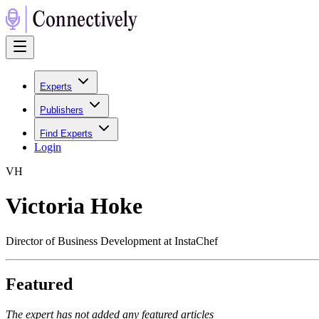
Experts
Publishers
Find Experts
Login
V
H
Victoria Hoke
Director of Business Development at InstaChef
Featured
The expert has not added any featured articles