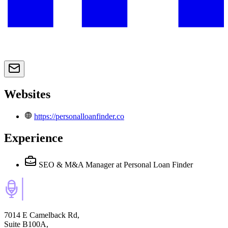
Websites
https://personalloanfinder.co
Experience
SEO & M&A Manager
at Personal Loan Finder
7014 E Camelback Rd,
Suite B100A,