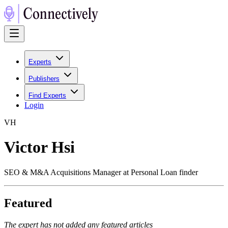
Experts
Publishers
Find Experts
Login
V
H
Victor Hsi
SEO & M&A Acquisitions Manager at Personal Loan finder
Featured
The expert has not added any featured articles