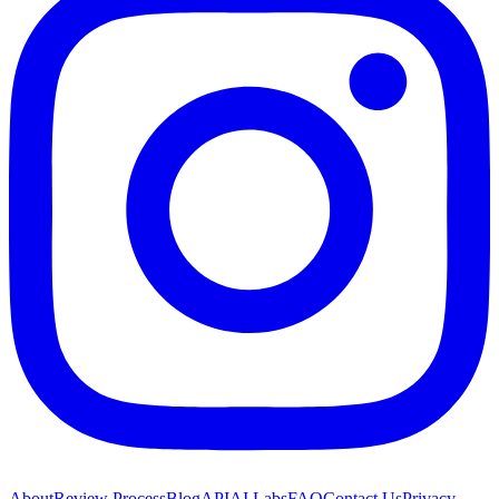
About
Review Process
Blog
API
AI Labs
FAQ
Contact Us
Privacy