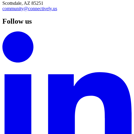
Scottsdale, AZ 85251
community@connectively.us
Follow us