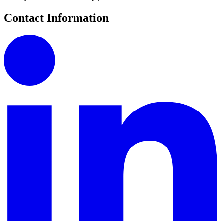
Contact Information