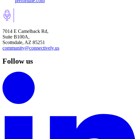
prefortune.com
7014 E Camelback Rd,
Suite B100A,
Scottsdale, AZ 85251
community@connectively.us
Follow us