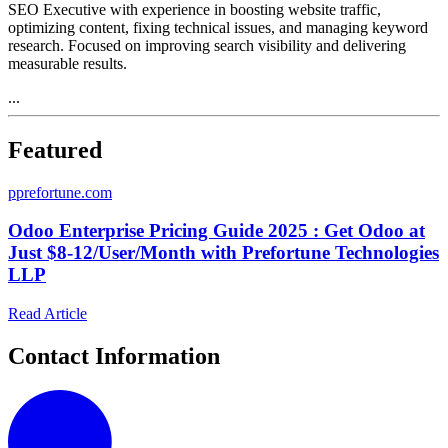
SEO Executive with experience in boosting website traffic,
optimizing content, fixing technical issues, and managing keyword
research. Focused on improving search visibility and delivering
measurable results.
...
Featured
p
prefortune.com
Odoo Enterprise Pricing Guide 2025 : Get Odoo at
Just $8-12/User/Month with Prefortune Technologies
LLP
Read Article
Contact Information