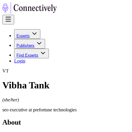
Experts
Publishers
Find Experts
Login
V
T
Vibha Tank
(
she/her
)
seo executive at prefortune technologies
About