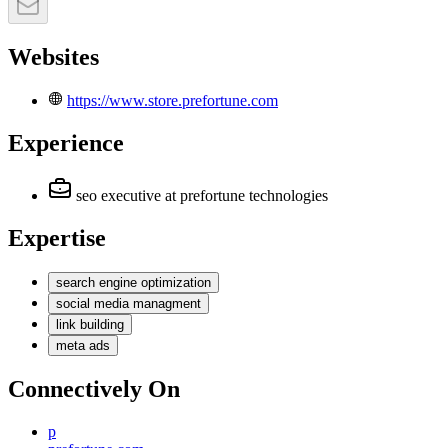
Websites
https://www.store.prefortune.com
Experience
seo executive
at prefortune technologies
Expertise
search engine optimization
social media managment
link building
meta ads
Connectively
On
p