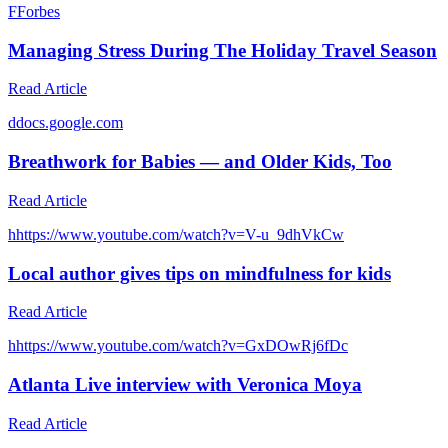
F
Forbes
Managing Stress During The Holiday Travel Season
Read Article
d
docs.google.com
Breathwork for Babies — and Older Kids, Too
Read Article
h
https://www.youtube.com/watch?v=V-u_9dhVkCw
Local author gives tips on mindfulness for kids
Read Article
h
https://www.youtube.com/watch?v=GxDOwRj6fDc
Atlanta Live interview with Veronica Moya
Read Article