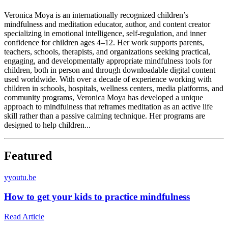
Veronica Moya is an internationally recognized children’s
mindfulness and meditation educator, author, and content creator
specializing in emotional intelligence, self-regulation, and inner
confidence for children ages 4–12. Her work supports parents,
teachers, schools, therapists, and organizations seeking practical,
engaging, and developmentally appropriate mindfulness tools for
children, both in person and through downloadable digital content
used worldwide. With over a decade of experience working with
children in schools, hospitals, wellness centers, media platforms, and
community programs, Veronica Moya has developed a unique
approach to mindfulness that reframes meditation as an active life
skill rather than a passive calming technique. Her programs are
designed to help children...
Featured
y
youtu.be
How to get your kids to practice mindfulness
Read Article