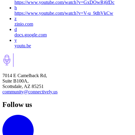
https://www.youtube.com/watch?v=GxDOwRj6fDc
h
https://www.youtube.com/watch?v=V-u_9dhVkCw
z
zinio.com
d
docs.google.com
y
youtu.be
7014 E Camelback Rd,
Suite B100A,
Scottsdale, AZ 85251
community@connectively.us
Follow us