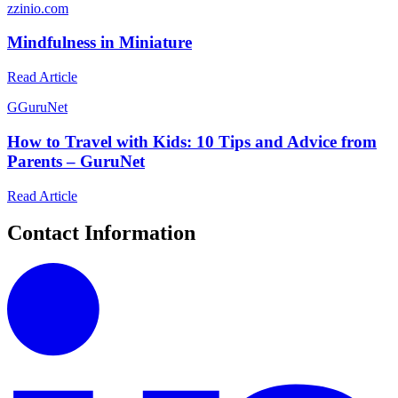
z
zinio.com
Mindfulness in Miniature
Read Article
G
GuruNet
How to Travel with Kids: 10 Tips and Advice from
Parents – GuruNet
Read Article
Contact Information