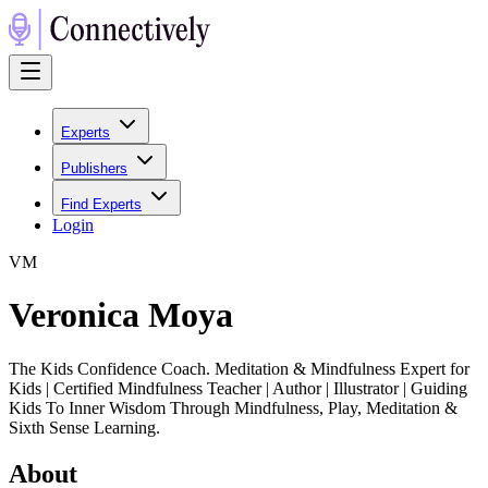
Experts
Publishers
Find Experts
Login
V
M
Veronica Moya
The Kids Confidence Coach. Meditation & Mindfulness Expert for
Kids | Certified Mindfulness Teacher | Author | Illustrator | Guiding
Kids To Inner Wisdom Through Mindfulness, Play, Meditation &
Sixth Sense Learning.
About