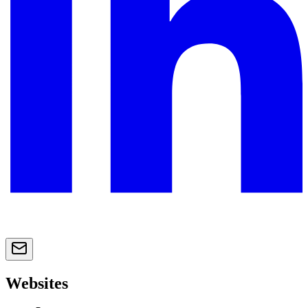
Websites