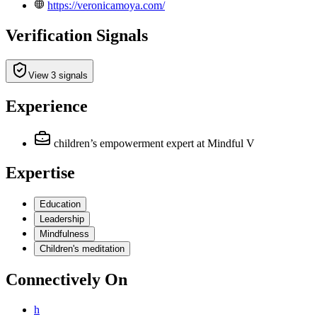
https://veronicamoya.com/
Verification Signals
View 3 signals
Experience
children’s empowerment expert
at Mindful V
Expertise
Education
Leadership
Mindfulness
Children's meditation
Connectively
On
h