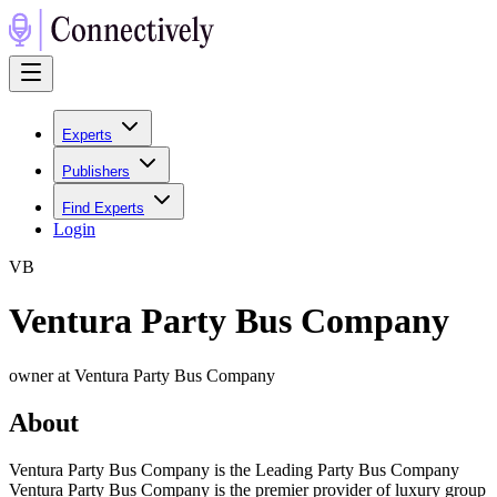
Experts
Publishers
Find Experts
Login
V
B
Ventura Party Bus Company
owner at Ventura Party Bus Company
About
Ventura Party Bus Company is the Leading Party Bus Company
Ventura Party Bus Company is the premier provider of luxury group