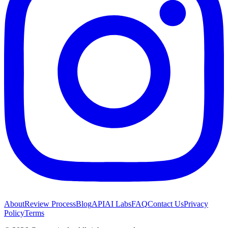
About
Review Process
Blog
API
AI Labs
FAQ
Contact Us
Privacy
Policy
Terms