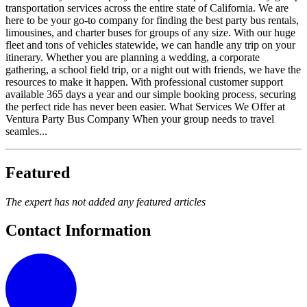
transportation services across the entire state of California. We are
here to be your go-to company for finding the best party bus rentals,
limousines, and charter buses for groups of any size. With our huge
fleet and tons of vehicles statewide, we can handle any trip on your
itinerary. Whether you are planning a wedding, a corporate
gathering, a school field trip, or a night out with friends, we have the
resources to make it happen. With professional customer support
available 365 days a year and our simple booking process, securing
the perfect ride has never been easier. What Services We Offer at
Ventura Party Bus Company When your group needs to travel
seamles...
Featured
The expert has not added any featured articles
Contact Information