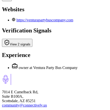
Websites
https://venturapartybuscompany.com
Verification Signals
View 2 signals
Experience
owner
at Ventura Party Bus Company
7014 E Camelback Rd,
Suite B100A,
Scottsdale, AZ 85251
community@connectively.us