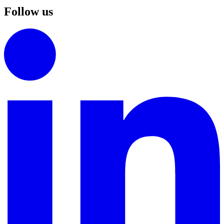
Follow us