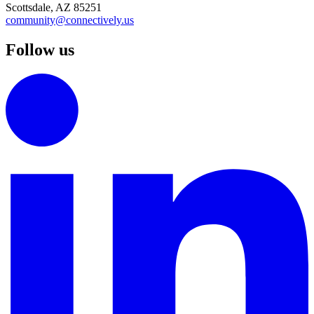
Scottsdale, AZ 85251
community@connectively.us
Follow us