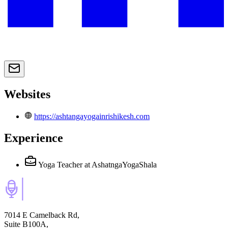
Websites
https://ashtangayogainrishikesh.com
Experience
Yoga Teacher
at AshatngaYogaShala
7014 E Camelback Rd,
Suite B100A,