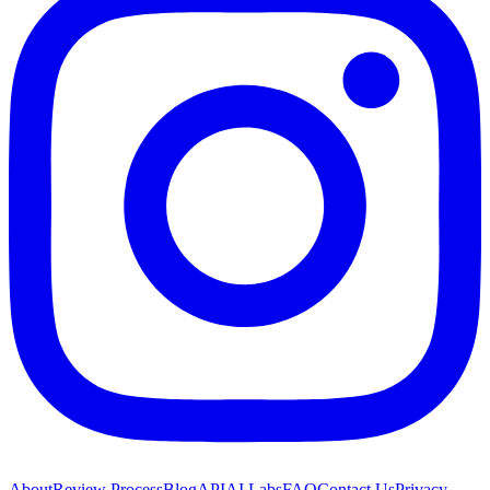
About
Review Process
Blog
API
AI Labs
FAQ
Contact Us
Privacy