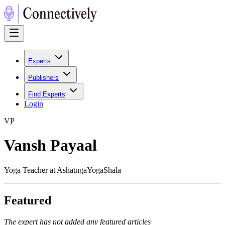
Experts
Publishers
Find Experts
Login
V
P
Vansh Payaal
Yoga Teacher at AshatngaYogaShala
Featured
The expert has not added any featured articles