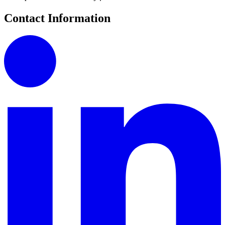
Contact Information