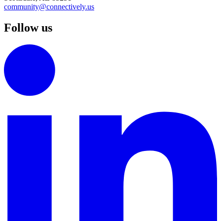
community@connectively.us
Follow us