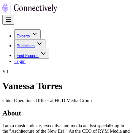
Experts
Publishers
Find Experts
Login
V
T
Vanessa Torres
Chief Operations Officer at HGD Media Group
About
I am a music industry executive and media analyst specializing in
the "Architecture of the New Era." As the CEO of RYM Media and