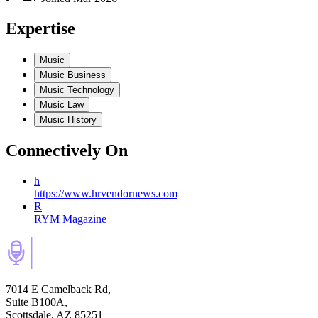
Expertise
Music
Music Business
Music Technology
Music Law
Music History
Connectively
On
h
https://www.hrvendornews.com
R
RYM Magazine
7014 E Camelback Rd,
Suite B100A,
Scottsdale, AZ 85251