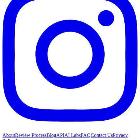
About
Review Process
Blog
API
AI Labs
FAQ
Contact Us
Privacy