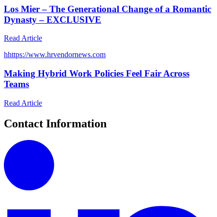
Los Mier – The Generational Change of a Romantic
Dynasty – EXCLUSIVE
Read Article
h
https://www.hrvendornews.com
Making Hybrid Work Policies Feel Fair Across
Teams
Read Article
Contact Information