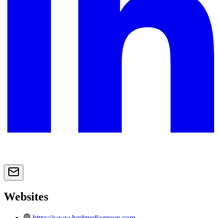
Websites
https://www.hgdmediagroup.com