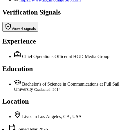
Verification Signals
View 4 signals
Experience
Chief Operations Officer
at HGD Media Group
Education
Bachelor's of Science in Communications at Full Sail
University
Graduated: 2014
Location
Lives
in
Los Angeles, CA, USA
Joined
Mar 2026