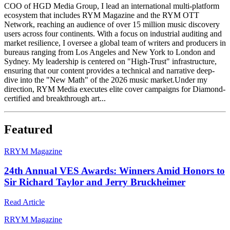
COO of HGD Media Group, I lead an international multi-platform
ecosystem that includes RYM Magazine and the RYM OTT
Network, reaching an audience of over 15 million music discovery
users across four continents. With a focus on industrial auditing and
market resilience, I oversee a global team of writers and producers in
bureaus ranging from Los Angeles and New York to London and
Sydney. My leadership is centered on "High-Trust" infrastructure,
ensuring that our content provides a technical and narrative deep-
dive into the "New Math" of the 2026 music market.Under my
direction, RYM Media executes elite cover campaigns for Diamond-
certified and breakthrough art...
Featured
R
RYM Magazine
24th Annual VES Awards: Winners Amid Honors to
Sir Richard Taylor and Jerry Bruckheimer
Read Article
R
RYM Magazine