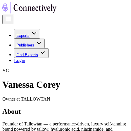
Experts
Publishers
Find Experts
Login
V
C
Vanessa Corey
Owner at TALLOWTAN
About
Founder of Tallowtan — a performance-driven, luxury self-tanning
brand powered by tallow, hyaluronic acid, niacinamide, and