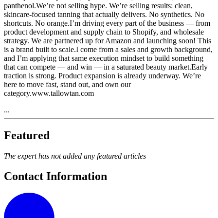
panthenol.We’re not selling hype. We’re selling results: clean,
skincare-focused tanning that actually delivers. No synthetics. No
shortcuts. No orange.I’m driving every part of the business — from
product development and supply chain to Shopify, and wholesale
strategy. We are partnered up for Amazon and launching soon! This
is a brand built to scale.I come from a sales and growth background,
and I’m applying that same execution mindset to build something
that can compete — and win — in a saturated beauty market.Early
traction is strong. Product expansion is already underway. We’re
here to move fast, stand out, and own our
category.www.tallowtan.com
...
Featured
The expert has not added any featured articles
Contact Information