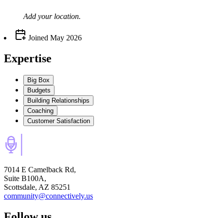
Add your
location
.
Joined
May 2026
Expertise
Big Box
Budgets
Building Relationships
Coaching
Customer Satisfaction
7014 E Camelback Rd,
Suite B100A,
Scottsdale, AZ 85251
community@connectively.us
Follow us