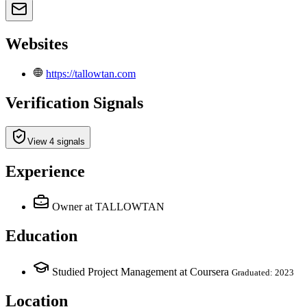
Websites
https://tallowtan.com
Verification Signals
View 4 signals
Experience
Owner
at TALLOWTAN
Education
Studied Project Management at Coursera
Graduated: 2023
Location