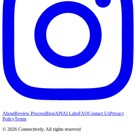
About
Review Process
Blog
API
AI Labs
FAQ
Contact Us
Privacy
Policy
Terms
©
2026
Connectively
. All rights reserved