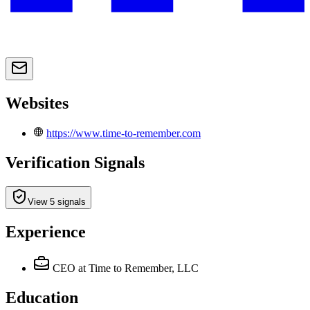
Websites
https://www.time-to-remember.com
Verification Signals
View 5 signals
Experience
CEO
at Time to Remember, LLC
Education