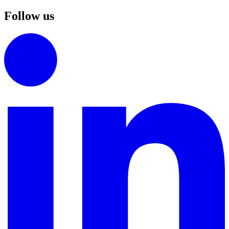
Follow us