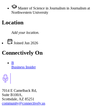
Master of Science in Journalism in Journalism at
Northwestern University
Location
Add your
location
.
Joined
Jun 2026
Connectively
On
B
Business Insider
7014 E Camelback Rd,
Suite B100A,
Scottsdale, AZ 85251
community@connectively.us