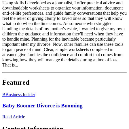
Using skills I developed as a journalist, I offer practical advice and
downloadable worksheets to organize your information, document
end-of-life preferences, and guide family conversations that help you
feel the relief of giving clarity to loved ones so that they will know
what to do when the time comes. As someone who struggled
handling the details of my mother's estate, I wanted to give my own
children the guidance and information they'll need when they have
to handle mine. Planning for the inevitable became particularly
important after my divorce. Now, other families can use these tools
to gain peace of mind. Clear, simple worksheets completed in
advance give families the confidence and comfort that comes from
knowing how they will manage the details during a time of loss.
That is...
Featured
B
Business Insider
Baby Boomer Divorce is Booming
Read Article
Contact Information