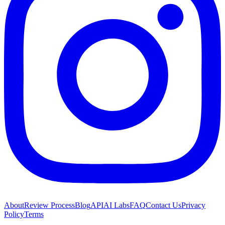
About
Review Process
Blog
API
AI Labs
FAQ
Contact Us
Privacy
Policy
Terms