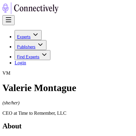
Experts
Publishers
Find Experts
Login
V
M
Valerie Montague
(
she/her
)
CEO at Time to Remember, LLC
About