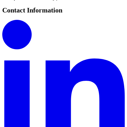
Contact Information