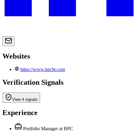
Websites
https://www.bpcbt.com
Verification Signals
View 4 signals
Experience
Portfolio Manager
at BPC