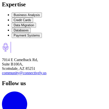
Expertise
Business Analysis
Credit Cards
Data Migration
Databases
Payment Systems
7014 E Camelback Rd,
Suite B100A,
Scottsdale, AZ 85251
community@connectively.us
Follow us