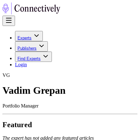
Experts
Publishers
Find Experts
Login
V
G
Vadim Grepan
Portfolio Manager
Featured
The expert has not added any featured articles