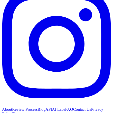
About
Review Process
Blog
API
AI Labs
FAQ
Contact Us
Privacy