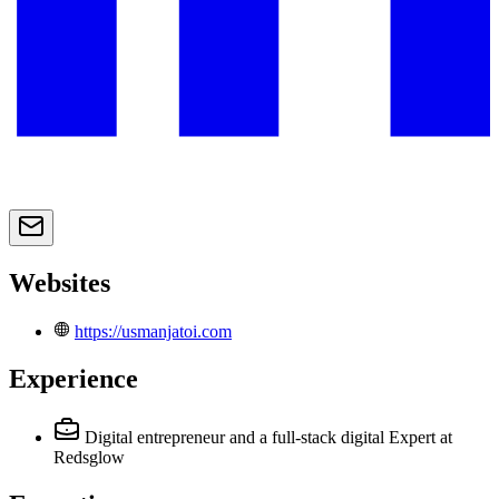
Websites
https://usmanjatoi.com
Experience
Digital entrepreneur and a full-stack digital Expert
at
Redsglow