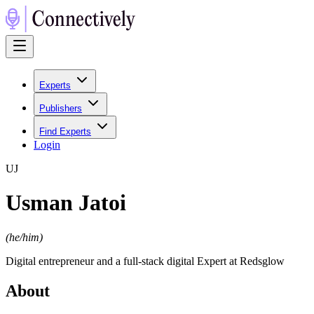
Experts
Publishers
Find Experts
Login
U
J
Usman Jatoi
(
he/him
)
Digital entrepreneur and a full-stack digital Expert at Redsglow
About