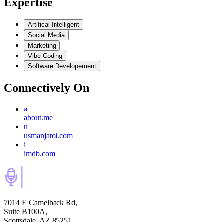
Expertise
Artifical Intelligent
Social Media
Marketing
Vibe Coding
Software Developement
Connectively
On
a
about.me
u
usmanjatoi.com
i
imdb.com
7014 E Camelback Rd,
Suite B100A,
Scottsdale, AZ 85251