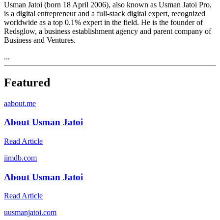
Usman Jatoi (born 18 April 2006), also known as Usman Jatoi Pro,
is a digital entrepreneur and a full-stack digital expert, recognized
worldwide as a top 0.1% expert in the field. He is the founder of
Redsglow, a business establishment agency and parent company of
Business and Ventures.
...
Featured
a
about.me
About Usman Jatoi
Read Article
i
imdb.com
About Usman Jatoi
Read Article
u
usmanjatoi.com