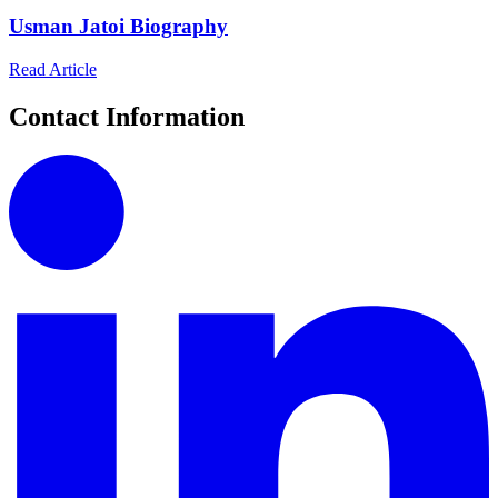
Usman Jatoi Biography
Read Article
Contact Information