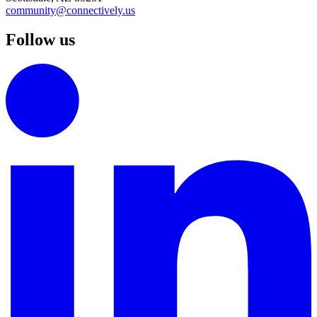
community@connectively.us
Follow us