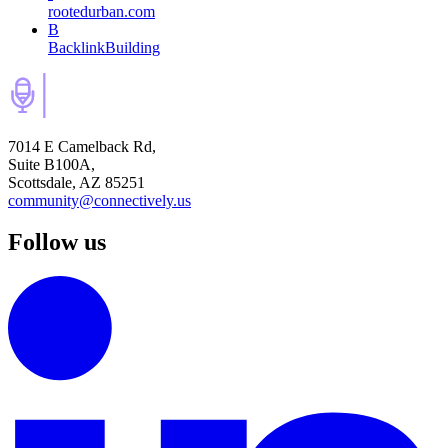
rootedurban.com
B
BacklinkBuilding
7014 E Camelback Rd,
Suite B100A,
Scottsdale, AZ 85251
community@connectively.us
Follow us