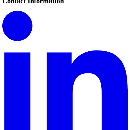
Contact Information