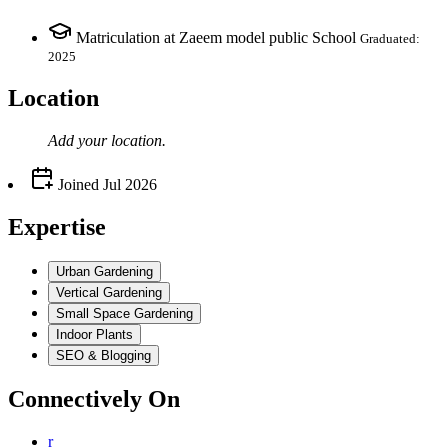
Matriculation at Zaeem model public School
Graduated:
2025
Location
Add your
location
.
Joined
Jul 2026
Expertise
Urban Gardening
Vertical Gardening
Small Space Gardening
Indoor Plants
SEO & Blogging
Connectively
On
r