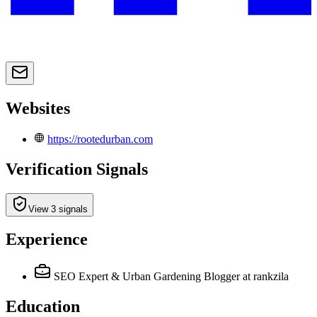
Websites
https://rootedurban.com
Verification Signals
View 3 signals
Experience
SEO Expert & Urban Gardening Blogger
at rankzila
Education