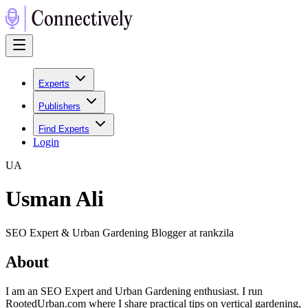
Experts
Publishers
Find Experts
Login
U
A
Usman Ali
SEO Expert & Urban Gardening Blogger at rankzila
About
I am an SEO Expert and Urban Gardening enthusiast. I run
RootedUrban.com where I share practical tips on vertical gardening,