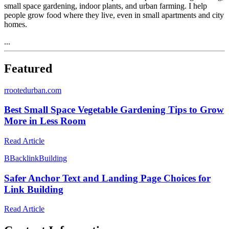
small space gardening, indoor plants, and urban farming. I help
people grow food where they live, even in small apartments and city
homes.
...
Featured
r
rootedurban.com
Best Small Space Vegetable Gardening Tips to Grow
More in Less Room
Read Article
B
BacklinkBuilding
Safer Anchor Text and Landing Page Choices for
Link Building
Read Article