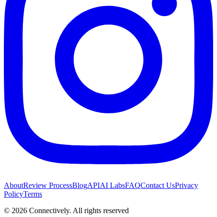
About
Review Process
Blog
API
AI Labs
FAQ
Contact Us
Privacy
Policy
Terms
©
2026
Connectively
. All rights reserved