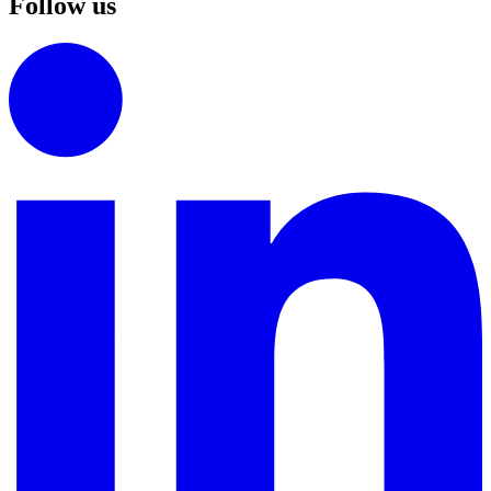
Follow us