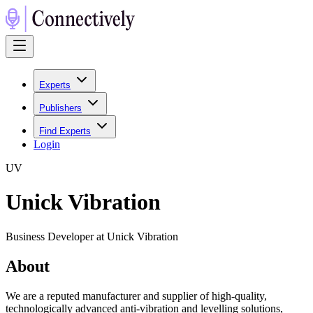
Experts
Publishers
Find Experts
Login
U
V
Unick Vibration
Business Developer at Unick Vibration
About
We are a reputed manufacturer and supplier of high-quality,
technologically advanced anti-vibration and levelling solutions,