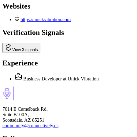
Websites
https://unickvibration.com
Verification Signals
View 3 signals
Experience
Business Developer
at Unick Vibration
7014 E Camelback Rd,
Suite B100A,
Scottsdale, AZ 85251
community@connectively.us