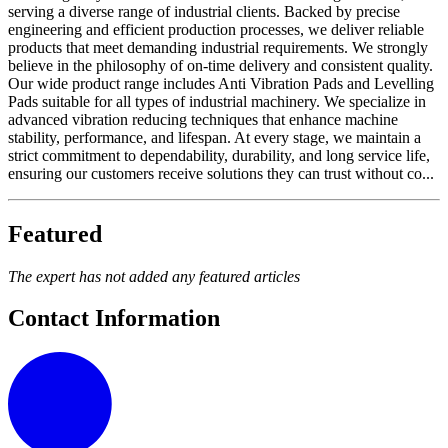
serving a diverse range of industrial clients. Backed by precise
engineering and efficient production processes, we deliver reliable
products that meet demanding industrial requirements. We strongly
believe in the philosophy of on-time delivery and consistent quality.
Our wide product range includes Anti Vibration Pads and Levelling
Pads suitable for all types of industrial machinery. We specialize in
advanced vibration reducing techniques that enhance machine
stability, performance, and lifespan. At every stage, we maintain a
strict commitment to dependability, durability, and long service life,
ensuring our customers receive solutions they can trust without co...
Featured
The expert has not added any featured articles
Contact Information