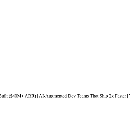
s Built ($40M+ ARR) | AI-Augmented Dev Teams That Ship 2x Faster 