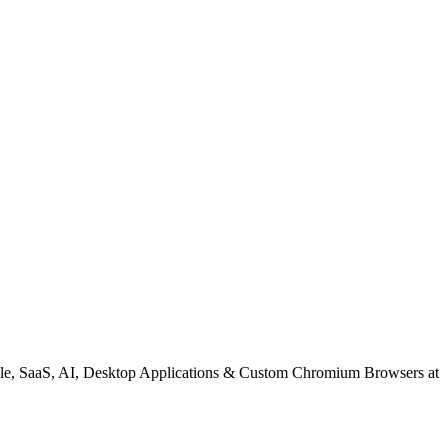
le, SaaS, AI, Desktop Applications & Custom Chromium Browsers at