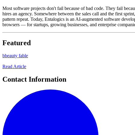
Most software projects don't fail because of bad code. They fail beca
hires an agency. Somewhere between the sales call and the first sprint
pattern repeat. Today, Entalogics is an AI-augmented software deve
browsers — for startups, growing businesses, and enterprise companies.
Featured
b
beauty fable
Read Article
Contact Information