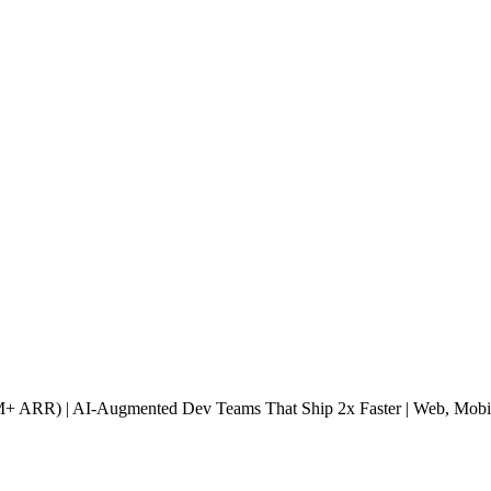
40M+ ARR) | AI-Augmented Dev Teams That Ship 2x Faster | Web, Mobi