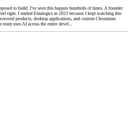
pposed to build. I've seen this happen hundreds of times. A founder
el right. I started Entalogics in 2023 because I kept watching this
-powered products, desktop applications, and custom Chromium
 team uses AI across the entire devel...