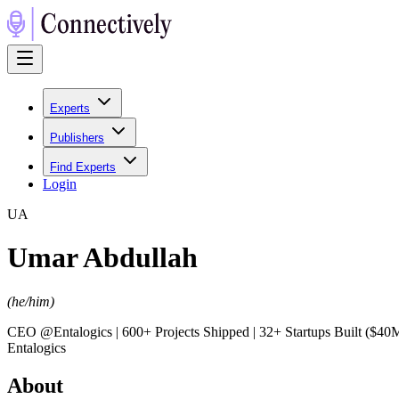
Experts
Publishers
Find Experts
Login
U
A
Umar Abdullah
(
he/him
)
CEO @Entalogics | 600+ Projects Shipped | 32+ Startups Built ($
Entalogics
About