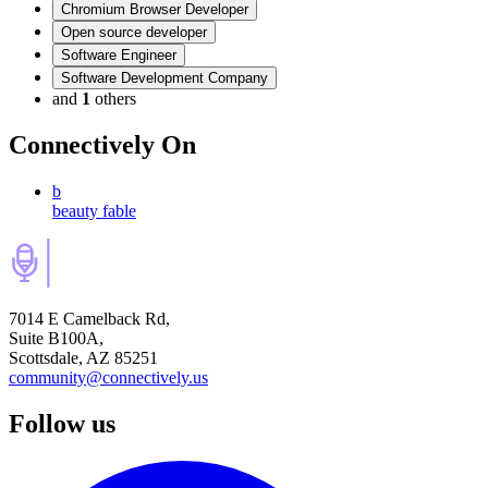
Chromium Browser Developer
Open source developer
Software Engineer
Software Development Company
and
1
others
Connectively
On
b
beauty fable
7014 E Camelback Rd,
Suite B100A,
Scottsdale, AZ 85251
community@connectively.us
Follow us