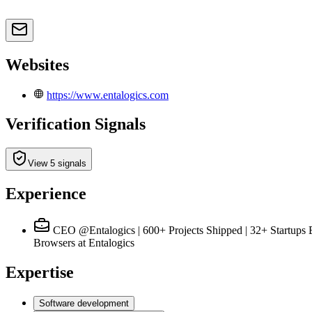
Websites
https://www.entalogics.com
Verification Signals
View 5 signals
Experience
CEO @Entalogics | 600+ Projects Shipped | 32+ Startup
Browsers
at Entalogics
Expertise
Software development