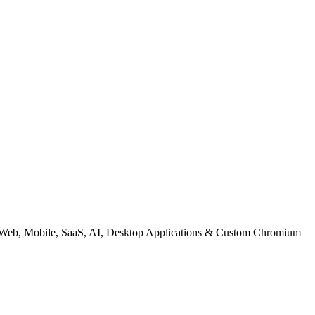
| Web, Mobile, SaaS, AI, Desktop Applications & Custom Chromium