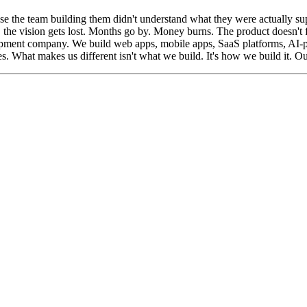
use the team building them didn't understand what they were actually su
, the vision gets lost. Months go by. Money burns. The product doesn't fe
lopment company. We build web apps, mobile apps, SaaS platforms, AI
 What makes us different isn't what we build. It's how we build it. Our