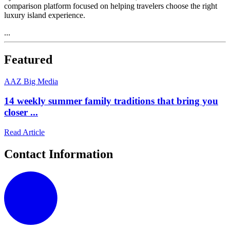
comparison platform focused on helping travelers choose the right
luxury island experience.
...
Featured
A
AZ Big Media
14 weekly summer family traditions that bring you
closer ...
Read Article
Contact Information