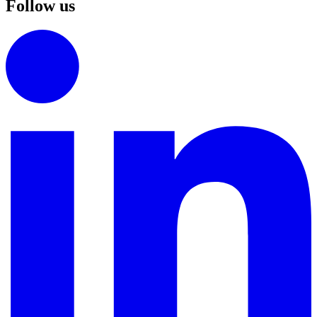
Follow us