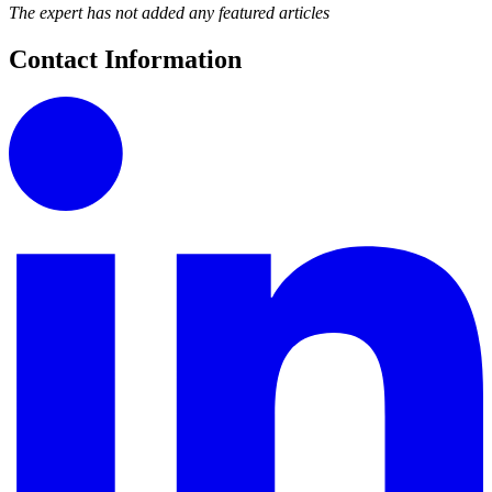
The expert has not added any featured articles
Contact Information