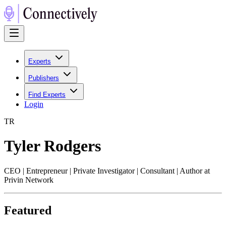
Experts
Publishers
Find Experts
Login
T
R
Tyler Rodgers
CEO | Entrepreneur | Private Investigator | Consultant | Author at
Privin Network
Featured