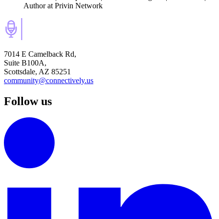
Author
at Privin Network
7014 E Camelback Rd,
Suite B100A,
Scottsdale, AZ 85251
community@connectively.us
Follow us