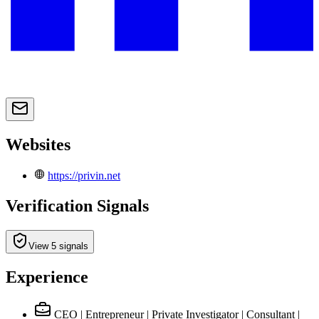
Websites
https://privin.net
Verification Signals
View 5 signals
Experience
CEO | Entrepreneur | Private Investigator | Consultant |