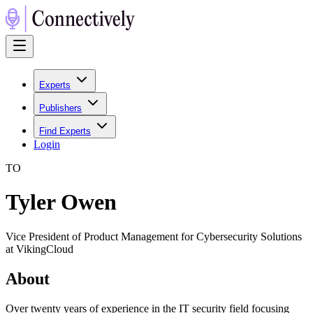
Experts
Publishers
Find Experts
Login
T
O
Tyler Owen
Vice President of Product Management for Cybersecurity Solutions
at VikingCloud
About
Over twenty years of experience in the IT security field focusing