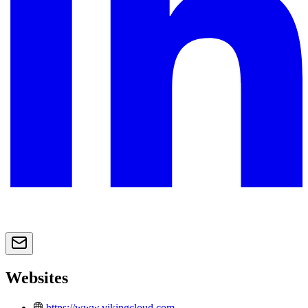
Websites
https://www.vikingcloud.com