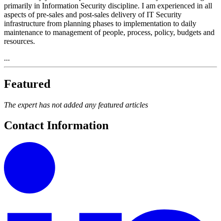
primarily in Information Security discipline. I am experienced in all
aspects of pre-sales and post-sales delivery of IT Security
infrastructure from planning phases to implementation to daily
maintenance to management of people, process, policy, budgets and
resources.
...
Featured
The expert has not added any featured articles
Contact Information