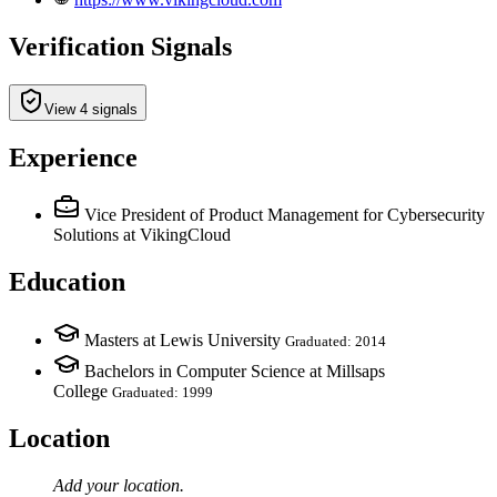
Verification Signals
View 4 signals
Experience
Vice President of Product Management for Cybersecurity
Solutions
at VikingCloud
Education
Masters at Lewis University
Graduated: 2014
Bachelors in Computer Science at Millsaps
College
Graduated: 1999
Location
Add your
location
.