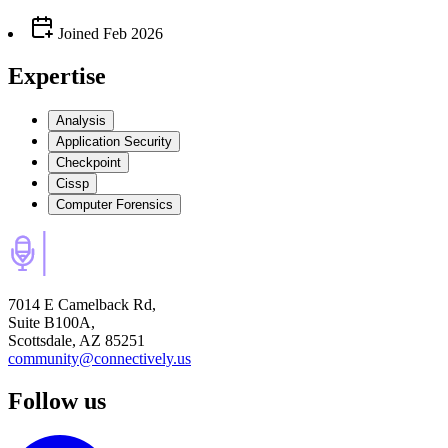
Joined
Feb 2026
Expertise
Analysis
Application Security
Checkpoint
Cissp
Computer Forensics
7014 E Camelback Rd,
Suite B100A,
Scottsdale, AZ 85251
community@connectively.us
Follow us