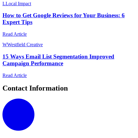
L
Local Impact
How to Get Google Reviews for Your Business: 6
Expert Tips
Read Article
W
Westfield Creative
15 Ways Email List Segmentation Improved
Campaign Performance
Read Article
Contact Information