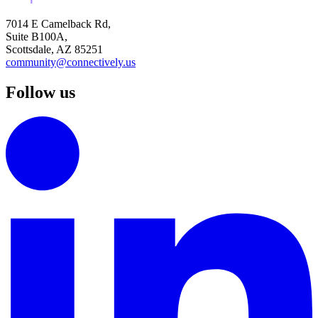
7014 E Camelback Rd,
Suite B100A,
Scottsdale, AZ 85251
community@connectively.us
Follow us