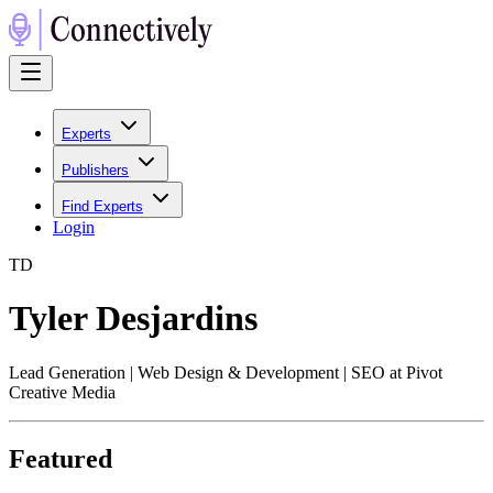
Experts
Publishers
Find Experts
Login
T
D
Tyler Desjardins
Lead Generation | Web Design & Development | SEO at Pivot
Creative Media
Featured