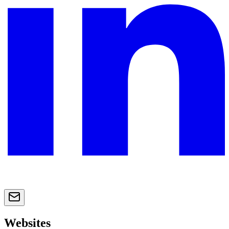
Websites