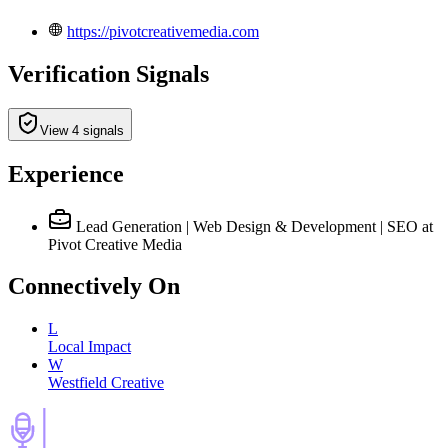
https://pivotcreativemedia.com
Verification Signals
View 4 signals
Experience
Lead Generation | Web Design & Development | SEO
at
Pivot Creative Media
Connectively
On
L
Local Impact
W
Westfield Creative