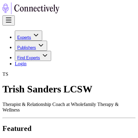
Experts
Publishers
Find Experts
Login
T
S
Trish Sanders LCSW
Therapist & Relationship Coach at Wholefamily Therapy &
Wellness
Featured