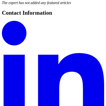
The expert has not added any featured articles
Contact Information