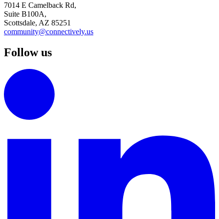
7014 E Camelback Rd,
Suite B100A,
Scottsdale, AZ 85251
community@connectively.us
Follow us