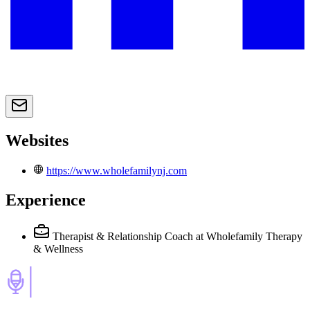
Websites
https://www.wholefamilynj.com
Experience
Therapist & Relationship Coach
at Wholefamily Therapy
& Wellness