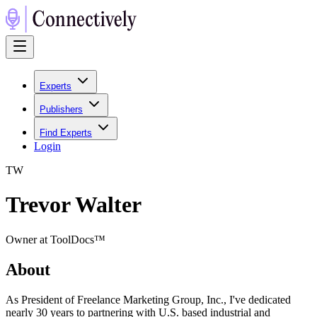
Experts
Publishers
Find Experts
Login
T
W
Trevor Walter
Owner at ToolDocs™
About
As President of Freelance Marketing Group, Inc., I've dedicated
nearly 30 years to partnering with U.S. based industrial and