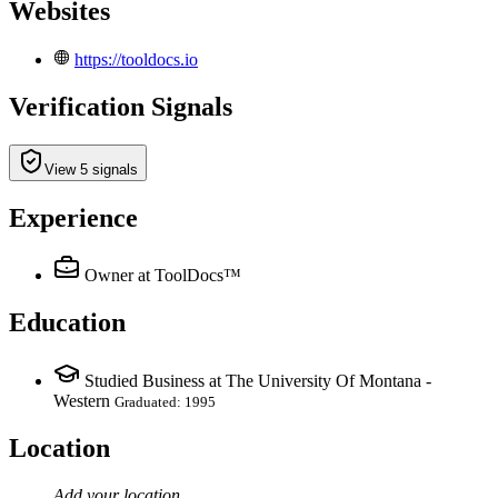
Websites
https://tooldocs.io
Verification Signals
View 5 signals
Experience
Owner
at ToolDocs™
Education
Studied Business at The University Of Montana -
Western
Graduated: 1995
Location
Add your
location
.