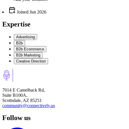
Joined
Jun 2026
Expertise
Advertising
B2b
B2b Ecommerce
B2b Marketing
Creative Direction
7014 E Camelback Rd,
Suite B100A,
Scottsdale, AZ 85251
community@connectively.us
Follow us