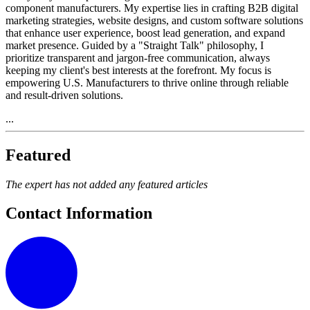
component manufacturers. My expertise lies in crafting B2B digital
marketing strategies, website designs, and custom software solutions
that enhance user experience, boost lead generation, and expand
market presence. Guided by a "Straight Talk" philosophy, I
prioritize transparent and jargon-free communication, always
keeping my client's best interests at the forefront. My focus is
empowering U.S. Manufacturers to thrive online through reliable
and result-driven solutions.
...
Featured
The expert has not added any featured articles
Contact Information